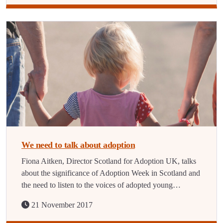
We need to talk about adoption
Fiona Aitken, Director Scotland for Adoption UK, talks
about the significance of Adoption Week in Scotland and
the need to listen to the voices of adopted young…
21 November 2017