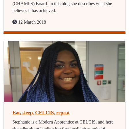
(CHAMPS) Board. In this blog she describes what she
believes it has achieved.
12 March 2018
Eat, sleep, CELCIS, repeat
Stephanie is a Modern Apprentice at CELCIS, and here
she talks about landing her first ‘real’ job at only 16.