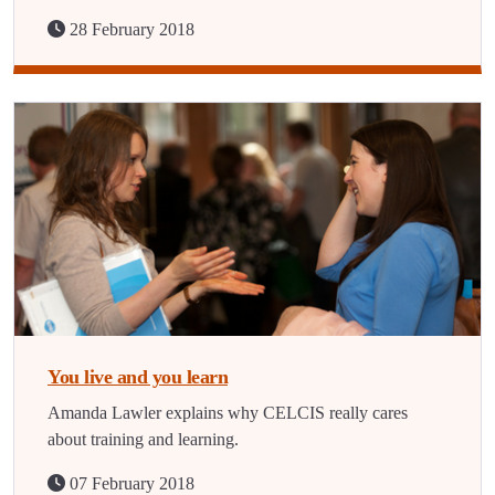
28 February 2018
You live and you learn
Amanda Lawler explains why CELCIS really cares
about training and learning.
07 February 2018