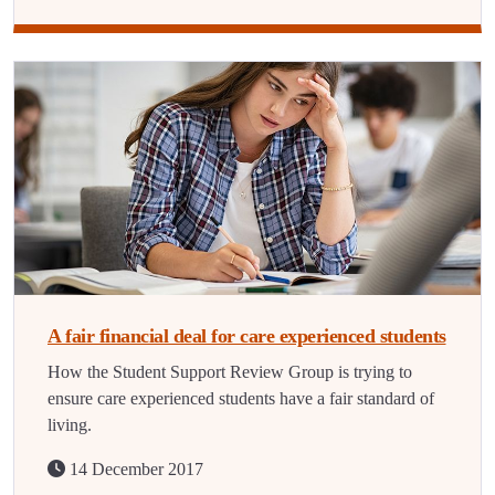
A fair financial deal for care experienced students
How the Student Support Review Group is trying to
ensure care experienced students have a fair standard of
living.
14 December 2017