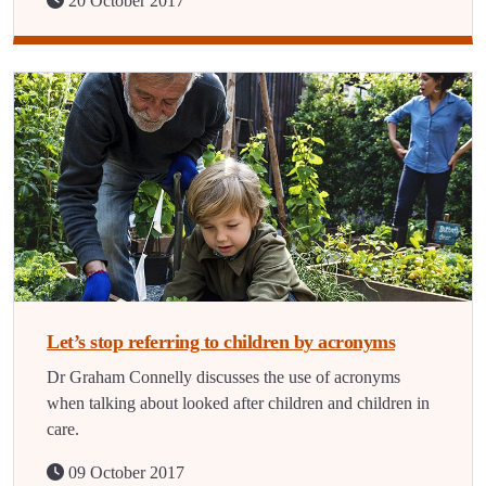
20 October 2017
Let’s stop referring to children by acronyms
Dr Graham Connelly discusses the use of acronyms
when talking about looked after children and children in
care.
09 October 2017