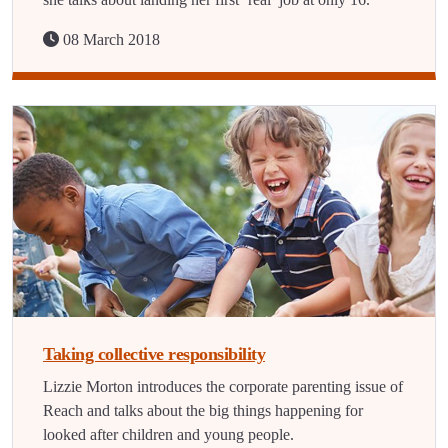
08 March 2018
Taking collective responsibility
Lizzie Morton introduces the corporate parenting issue of
Reach and talks about the big things happening for
looked after children and young people.