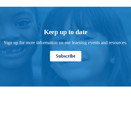
Keep up to date
Sign up for more information on our learning events and resources.
Subscribe