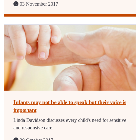
03 November 2017
Infants may not be able to speak but their voice is
important
Linda Davidson discusses every child's need for sensitive
and responsive care.