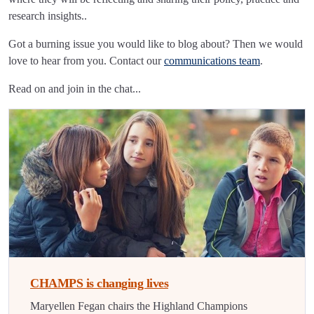
research insights..
Got a burning issue you would like to blog about? Then we would
love to hear from you. Contact our
communications team
.
Read on and join in the chat...
CHAMPS is changing lives
Maryellen Fegan chairs the Highland Champions