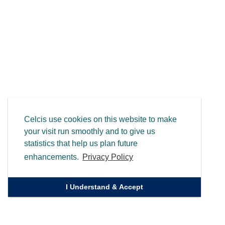
Celcis use cookies on this website to make
your visit run smoothly and to give us
statistics that help us plan future
enhancements.
Privacy Policy
I Understand & Accept