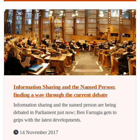
Information Sharing and the Named Person:
finding a way through the current debate
Information sharing and the named person are being
debated in Parliament just now; Ben Farrugia gets to
grips with the latest developments.
14 November 2017