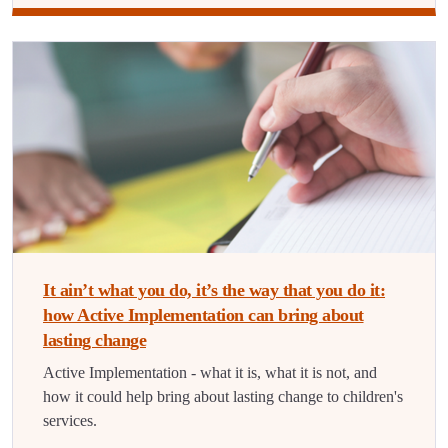
It ain’t what you do, it’s the way that you do it:
how Active Implementation can bring about
lasting change
Active Implementation - what it is, what it is not, and
how it could help bring about lasting change to children's
services.