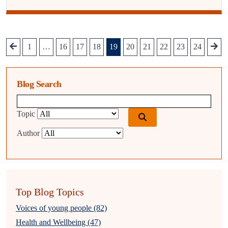
1
…
16
17
18
19
20
21
22
23
24
Blog Search
Blog search query
Topic
Author
Top Blog Topics
Voices of young people (82)
Health and Wellbeing (47)