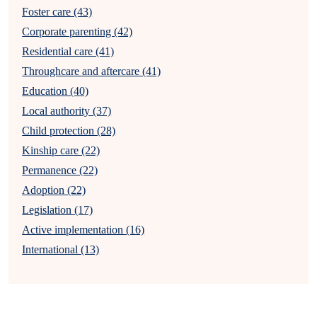
Foster care (43)
Corporate parenting (42)
Residential care (41)
Throughcare and aftercare (41)
Education (40)
Local authority (37)
Child protection (28)
Kinship care (22)
Permanence (22)
Adoption (22)
Legislation (17)
Active implementation (16)
International (13)