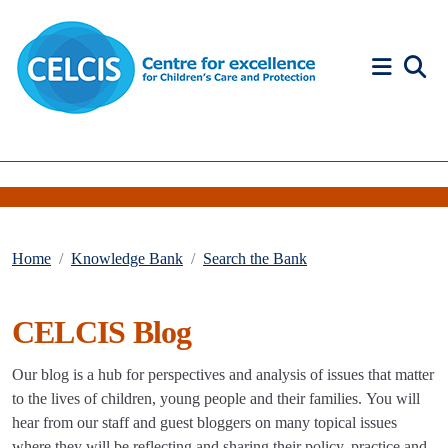
Skip to content
Accessibility Help
Home
Knowledge Bank
Search the Bank
CELCIS Blog
Our blog is a hub for perspectives and analysis of issues that matter
to the lives of children, young people and their families. You will
hear from our staff and guest bloggers on many topical issues
where they will be reflecting and sharing their policy, practice and