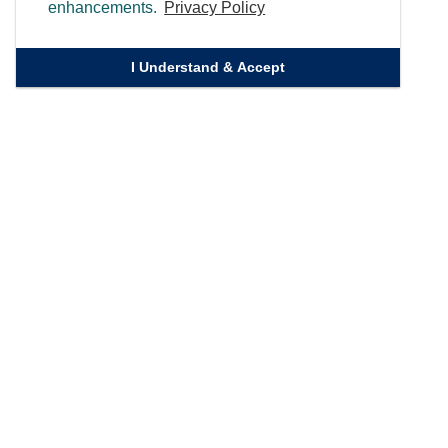
enhancements.
Privacy Policy
I Understand & Accept
Quick Links
Homepage
Knowledge Bank
Contact Us