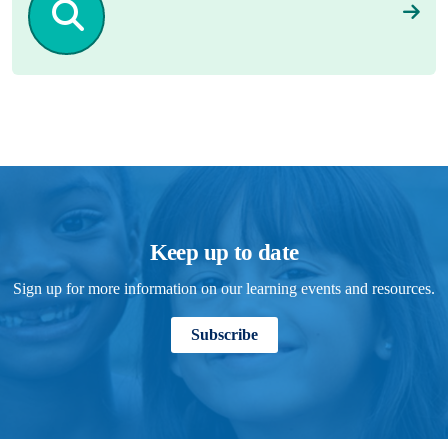
Keep up to date
Sign up for more information on our learning events and resources.
Subscribe