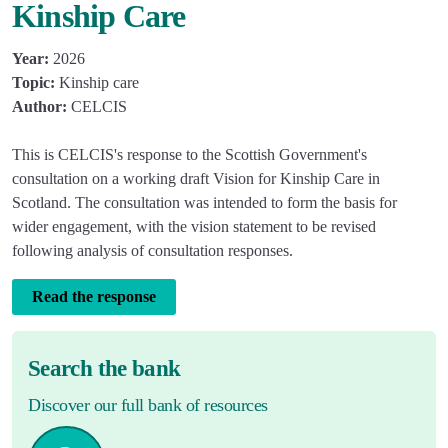
Kinship Care
Year:
2026
Topic:
Kinship care
Author:
CELCIS
This is CELCIS's response to the Scottish Government's
consultation on a working draft Vision for Kinship Care in
Scotland. The consultation was intended to form the basis for
wider engagement, with the vision statement to be revised
following analysis of consultation responses.
Read the response
Search the bank
Discover our full bank of resources