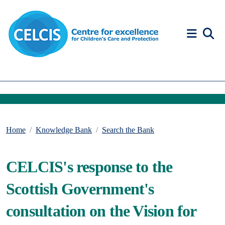
Skip to content
Accessibility Help
Home
Knowledge Bank
Search the Bank
CELCIS's response to the
Scottish Government's
consultation on the Vision for