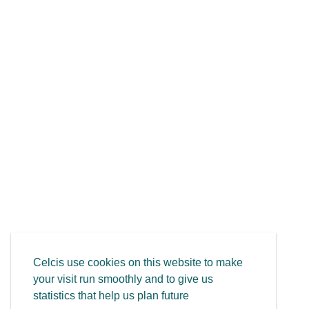
Celcis use cookies on this website to make
your visit run smoothly and to give us
statistics that help us plan future