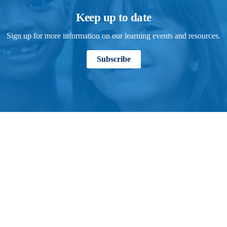
Keep up to date
Sign up for more information on our learning events and resources.
Subscribe