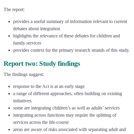
The report:
provides a useful summary of information relevant to current
debates about integration
highlights the relevance of these debates for children and
family services
provides context for the primary research strands of this study.
Report two: Study findings
The findings suggest:
response to the Act is at an early stage
a range of different approaches, often building on existing
initiatives.
some are integrating children’s as well as adults’ services
integrating across functions may require the splitting of
services across the life-course
areas are aware of risks associated with separating adult and