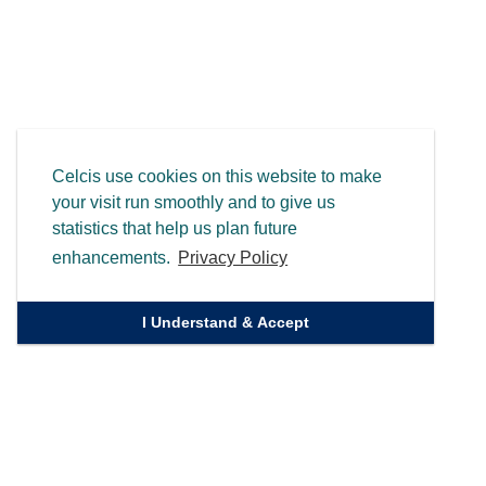
Celcis use cookies on this website to make
your visit run smoothly and to give us
statistics that help us plan future
enhancements.
Privacy Policy
I Understand & Accept