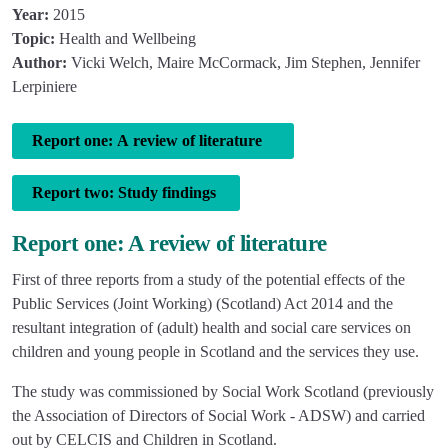
Year:
2015
Topic:
Health and Wellbeing
Author:
Vicki Welch, Maire McCormack, Jim Stephen, Jennifer
Lerpiniere
Report one: A review of literature
Report two: Study findings
Report one: A review of literature
First of three reports from a study of the potential effects of the
Public Services (Joint Working) (Scotland) Act 2014 and the
resultant integration of (adult) health and social care services on
children and young people in Scotland and the services they use.
The study was commissioned by Social Work Scotland (previously
the Association of Directors of Social Work - ADSW) and carried
out by CELCIS and Children in Scotland.