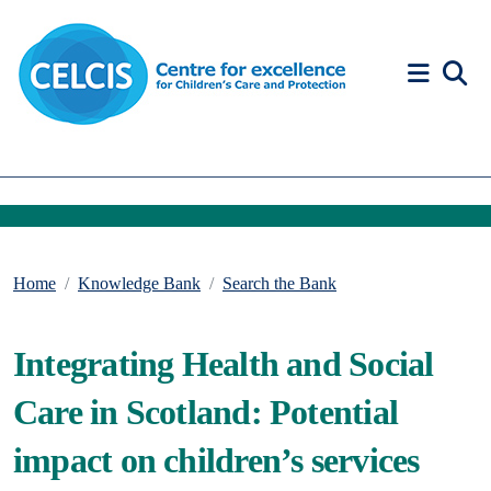
Skip to content
Accessibility Help
Home
Knowledge Bank
Search the Bank
Integrating Health and Social
Care in Scotland: Potential
impact on children’s services