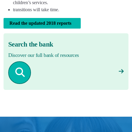
children’s services.
transitions will take time.
Read the updated 2018 reports
Search the bank
Discover our full bank of resources