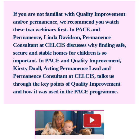
If you are not familiar with Quality Improvement
and/or permanence, we recommend you watch
these two webinars first. In PACE and
Permanence, Linda Davidson, Permanence
Consultant at CELCIS discusses why finding safe,
secure and stable homes for children is so
important. In PACE and Quality Improvement,
Kirsty Doull, Acting Permanence Lead and
Permanence Consultant at CELCIS, talks us
through the key points of Quality Improvement
and how it was used in the PACE programme.