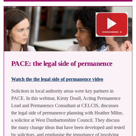
PACE: the legal side of permanence
Watch the the legal side of permanence video
Solicitors in local authority areas were key partners in
PACE. In this webinar, Kirsty Doull, Acting Permanence
Lead and Permanence Consultant at CELCIS, discusses
the legal side of permanence planning with Heather Milne,
a solicitor at West Dunbartonshire Council. They discuss
the many change ideas that have been developed and tested
by solicitors, and emphasise the importance of involving