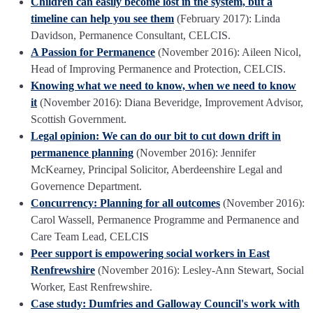
Children can easily become lost in the system, but a
timeline can help you see them
(February 2017): Linda
Davidson, Permanence Consultant, CELCIS.
A Passion for Permanence
(November 2016): Aileen Nicol,
Head of Improving Permanence and Protection, CELCIS.
Knowing what we need to know, when we need to know
it
(November 2016): Diana Beveridge, Improvement Advisor,
Scottish Government.
Legal opinion: We can do our bit to cut down drift in
permanence planning
(November 2016): Jennifer
McKearney, Principal Solicitor, Aberdeenshire Legal and
Governence Department.
Concurrency: Planning for all outcomes
(November 2016):
Carol Wassell, Permanence Programme and Permanence and
Care Team Lead, CELCIS
Peer support is empowering social workers in East
Renfrewshire
(November 2016): Lesley-Ann Stewart, Social
Worker, East Renfrewshire.
Case study: Dumfries and Galloway Council's work with