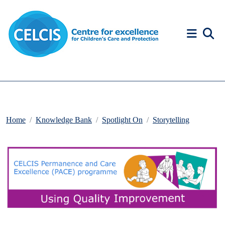
Skip to content
Accessibility Help
Home
Knowledge Bank
Spotlight On
Storytelling