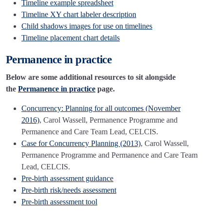
Timeline example spreadsheet
Timeline XY chart labeler description
Child shadows images for use on timelines
Timeline placement chart details
Permanence in practice
Below are some additional resources to sit alongside
the
Permanence in practice
page.
Concurrency: Planning for all outcomes (November
2016)
, Carol Wassell, Permanence Programme and
Permanence and Care Team Lead, CELCIS.
Case for Concurrency Planning (2013)
, Carol Wassell,
Permanence Programme and Permanence and Care Team
Lead, CELCIS.
Pre-birth assessment guidance
Pre-birth risk/needs assessment
Pre-birth assessment tool