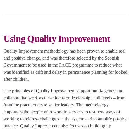
Using Quality Improvement
Quality Improvement methodology has been proven to enable real
and positive change, and was therefore selected by the Scottish
Government to be used in the PACE programme to reduce what
was identified as drift and delay in permanence planning for looked
after children.
The principles of Quality Improvement support multi-agency and
collaborative work as these focus on leadership at all levels – from
frontline practitioners to senior leaders. The methodology
empowers the people who work in services to test new ways of
working to address challenges in the system and to amplify positive
practice. Quality Improvement also focuses on building up