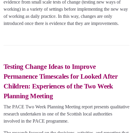
evidence from small scale tests of change (testing new ways of
working) in a variety of settings before implementing the new way
of working as daily practice. In this way, changes are only
introduced once there is evidence that they are improvements.
Testing Change Ideas to Improve
Permanence Timescales for Looked After
Children: Experiences of the Two Week
Planning Meeting
The PACE Two Week Planning Meeting report presents qualitative
research undertaken in one of the Scottish local authorities
involved in the PACE programme.
The research focused on the decisions, activities, and reporting that