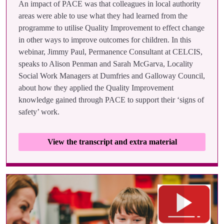
An impact of PACE was that colleagues in local authority
areas were able to use what they had learned from the
programme to utilise Quality Improvement to effect change
in other ways to improve outcomes for children. In this
webinar, Jimmy Paul, Permanence Consultant at CELCIS,
speaks to Alison Penman and Sarah McGarva, Locality
Social Work Managers at Dumfries and Galloway Council,
about how they applied the Quality Improvement
knowledge gained through PACE to support their ‘signs of
safety’ work.
View the transcript and extra material