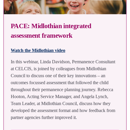
PACE: Midlothian integrated
assessment framework
Watch the Midlothian video
In this webinar, Linda Davidson, Permanence Consultant
at CELCIS, is joined by colleagues from Midlothian
Council to discuss one of their key innovations – an
outcomes focussed assessment that followed the child
throughout their permanence planning journey. Rebecca
Hooton, Acting Service Manager, and Angela Lynch,
Team Leader, at Midlothian Council, discuss how they
developed the assessment format and how feedback from
partner agencies further improved it.