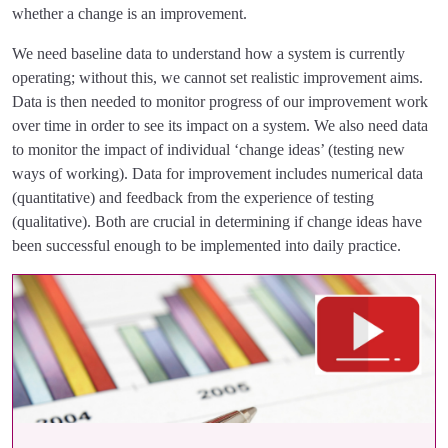
whether a change is an improvement.
We need baseline data to understand how a system is currently
operating; without this, we cannot set realistic improvement aims.
Data is then needed to monitor progress of our improvement work
over time in order to see its impact on a system. We also need data
to monitor the impact of individual ‘change ideas’ (testing new
ways of working). Data for improvement includes numerical data
(quantitative) and feedback from the experience of testing
(qualitative). Both are crucial in determining if change ideas have
been successful enough to be implemented into daily practice.