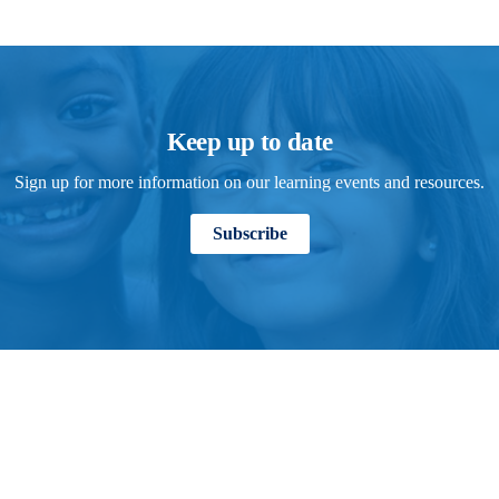
Keep up to date
Sign up for more information on our learning events and resources.
Subscribe