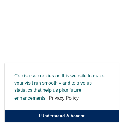
Celcis use cookies on this website to make
your visit run smoothly and to give us
statistics that help us plan future
enhancements.
Privacy Policy
I Understand & Accept