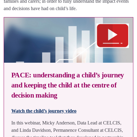
families and carers; in order to fully understand the impact events
and decisions have had on child’s life.
PACE: understanding a child’s journey
and keeping the child at the centre of
decision making
Watch the child’s journey video
In this webinar, Micky Anderson, Data Lead at CELCIS,
and Linda Davidson, Permanence Consultant at CELCIS,