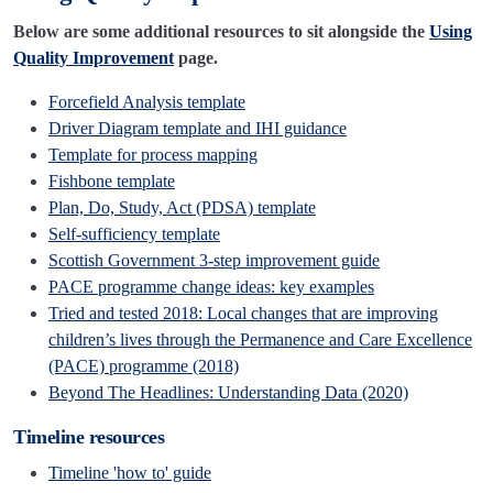
Below are some additional resources to sit alongside the
Using
Quality Improvement
page.
Forcefield Analysis template
Driver Diagram template and IHI guidance
Template for process mapping
Fishbone template
Plan, Do, Study, Act (PDSA) template
Self-sufficiency template
Scottish Government 3-step improvement guide
PACE programme change ideas: key examples
Tried and tested 2018: Local changes that are improving
children’s lives through the Permanence and Care Excellence
(PACE) programme
(2018)
Beyond The Headlines: Understanding Data
(2020)
Timeline resources
Timeline 'how to' guide