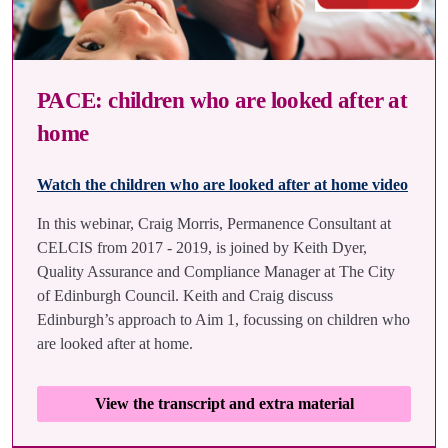
PACE: children who are looked after at
home
Watch the children who are looked after at home video
In this webinar, Craig Morris, Permanence Consultant at
CELCIS from 2017 - 2019, is joined by Keith Dyer,
Quality Assurance and Compliance Manager at The City
of Edinburgh Council. Keith and Craig discuss
Edinburgh’s approach to Aim 1, focussing on children who
are looked after at home.
View the transcript and extra material