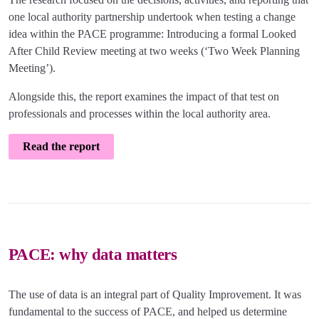
one local authority partnership undertook when testing a change
idea within the PACE programme: Introducing a formal Looked
After Child Review meeting at two weeks (‘Two Week Planning
Meeting’).
Alongside this, the report examines the impact of that test on
professionals and processes within the local authority area.
Read the report
PACE: why data matters
The use of data is an integral part of Quality Improvement. It was
fundamental to the success of PACE, and helped us determine