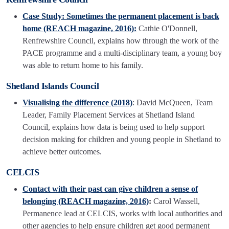
Case Study: Sometimes the permanent placement is back
home (REACH magazine, 2016):
Cathie O'Donnell,
Renfrewshire Council, explains how through the work of the
PACE programme and a multi-disciplinary team, a young boy
was able to return home to his family.
Shetland Islands Council
Visualising the difference (2018)
: David McQueen, Team
Leader, Family Placement Services at Shetland Island
Council, explains how data is being used to help support
decision making for children and young people in Shetland to
achieve better outcomes.
CELCIS
Contact with their past can give children a sense of
belonging (REACH magazine, 2016)
:
Carol Wassell,
Permanence lead at CELCIS, works with local authorities and
other agencies to help ensure children get good permanent