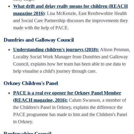
What drift and delay really means for children (REACH
magazine 2016)
: Lisa McKenzie, East Renfrewshire Health
and Social Care Partnership discusses the improvements they
made with the help of PACE.
Dumfries and Galloway Council
Understanding children's journeys (2018):
Alison Penman,
Locality Social Work Manager from Dumfries and Galloway
Council, explains how her team has been able to use data to
help visualise a child's journey through care.
Orkney Children's Panel
PACE is a real eye opener for Orkney Panel Member
(REACH magazine, 2016):
Calum Swanson, a member of
the Children's Panel in Orkney, explains the difference the
PACE programme has made to him and the Children's Panel
in Orkney.
Renfrewshire Council