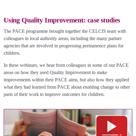
Using Quality Improvement: case studies
The PACE programme brought together the CELCIS team with
colleagues in local authority areas, including the many partner
agencies that are involved in progressing permanence plans for
children.
In these webinars, we hear from colleagues in some of our PACE
areas on how they used Quality Improvement to make
improvements within their PACE aims, but also how they applied
what they had learned from PACE about enabling change to other
parts of their work to improve outcomes for children.