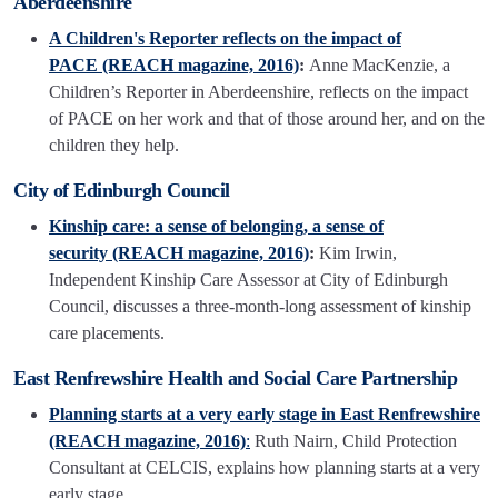
Aberdeenshire
A Children's Reporter reflects on the impact of
PACE (REACH magazine, 2016)
:
Anne MacKenzie, a
Children’s Reporter in Aberdeenshire, reflects on the impact
of PACE on her work and that of those around her, and on the
children they help.
City of Edinburgh Council
Kinship care: a sense of belonging, a sense of
security (REACH magazine, 2016)
:
Kim Irwin,
Independent Kinship Care Assessor at City of Edinburgh
Council, discusses a three-month-long assessment of kinship
care placements.
East Renfrewshire Health and Social Care Partnership
Planning starts at a very early stage in East Renfrewshire
(REACH magazine, 2016)
:
Ruth Nairn, Child Protection
Consultant at CELCIS, explains how planning starts at a very
early stage.