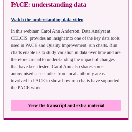
PACE: understanding data
Watch the understanding data video
In this webinar, Carol Ann Anderson, Data Analyst at
CELCIS, provides an insight into one of the key data tools
used in PACE and Quality Improvement: run charts. Run
charts enable us to study variation in data over time and are
therefore crucial to understanding the impact of changes
that have been tested. Carol Ann also shares some
anonymised case studies from local authority areas
involved in PACE to show how run charts have supported
the PACE work.
View the transcript and extra material