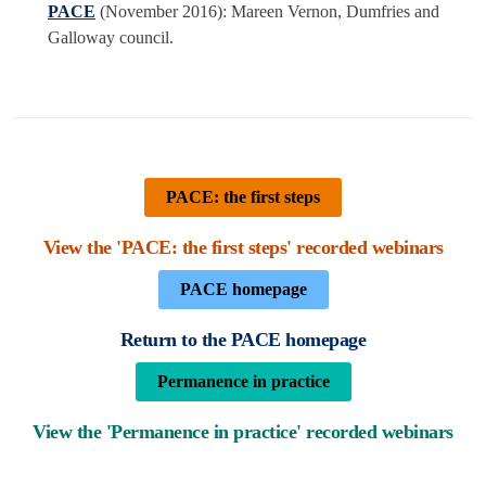
PACE
(November 2016): Mareen Vernon, Dumfries and
Galloway council.
PACE: the first steps
View the 'PACE: the first steps' recorded webinars
PACE homepage
Return to the PACE homepage
Permanence in practice
View the 'Permanence in practice' recorded webinars