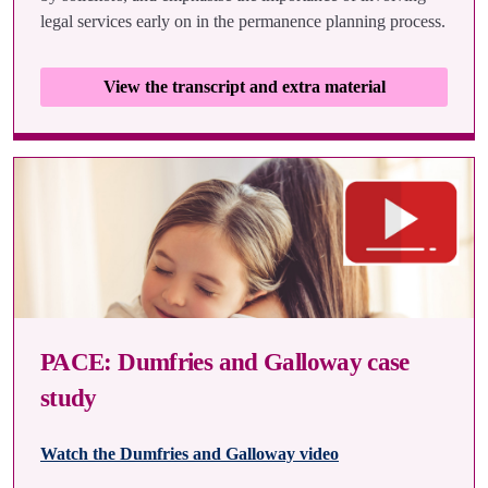
legal services early on in the permanence planning process.
View the transcript and extra material
PACE: Dumfries and Galloway case
study
Watch the Dumfries and Galloway video