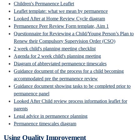
Children's Permanence Leaflet
Leaflet template: what we mean by permanence
Looked After at Home Review Cycle diagram
Permanence Peer Review Form template, Aim 1
Questionnaire for Reviewing a Child/Young Person’s Plan to
Renew their Compulsory Supervision Order (CSO)
2 week child's planning meeting checklist
Agenda for 2 week child's planning meeting
Diagram of abbreviated permanence timescales
Guidance document of the process for a child becoming
accommodated pre the permanence review
Guidance document showing tasks to be completed prior to
permanence panel
Looked After Child review process information leaflet for
parents
Legal advice in permanence planning
Permanence timescales diagram
Using Quality Improvement