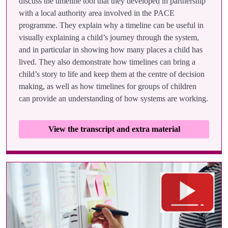
discuss the timeline tool that they developed in partnership
with a local authority area involved in the PACE
programme. They explain why a timeline can be useful in
visually explaining a child’s journey through the system,
and in particular in showing how many places a child has
lived. They also demonstrate how timelines can bring a
child’s story to life and keep them at the centre of decision
making, as well as how timelines for groups of children
can provide an understanding of how systems are working.
View the transcript and extra material