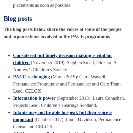
placements as soon as possible.
Blog posts
The blog posts below share the voices of some of the people
and organisations involved in the PACE programme.
Considered but timely decision making is vital for
children
(November 2019): Stephen Small, Director, St
Andrew’s Children’s Society.
PACE is changing
(March 2019): Carol Wassell,
Permanence Programme and Permanence and Care Team
Lead, CELCIS
Information is power
(September 2018): Laura Conachan,
Projects Lead, Children’s Hearings Scotland.
Infants may not be able to speak but their voice is
important
(October 2017): Linda Davidson, Permanence
Consultant, CELCIS.