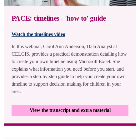
PACE: timelines - 'how to' guide
Watch the timelines video
In this webinar, Carol Ann Anderson, Data Analyst at
CELCIS, provides a practical demonstration detailing how
to create your own timeline using Microsoft Excel. She
explains what information you need before you start, and
provides a step-by-step guide to help you create your own
timeline to support decision making for children in your
area.
View the transcript and extra material