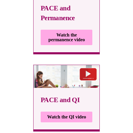
PACE and
Permanence
Watch the
permanence video
PACE and QI
Watch the QI video