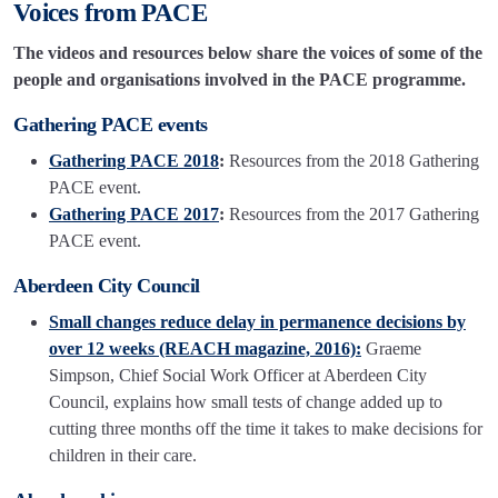
Voices from PACE
The videos and resources below share the voices of some of the
people and organisations involved in the PACE programme.
Gathering PACE events
Gathering PACE 2018
:
Resources from the 2018 Gathering
PACE event.
Gathering PACE 2017
:
Resources from the 2017 Gathering
PACE event.
Aberdeen City Council
Small changes reduce delay in permanence decisions by
over 12 weeks (REACH magazine, 2016):
Graeme
Simpson, Chief Social Work Officer at Aberdeen City
Council, explains how small tests of change added up to
cutting three months off the time it takes to make decisions for
children in their care.