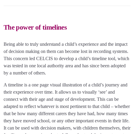
The power of timelines
Being able to truly understand a child’s experience and the impact
of decision making on them can become lost in recording systems.
This concern led CELCIS to develop a child’s timeline tool, which
was tested in one local authority area and has since been adopted
by a number of others.
A timeline is a one page visual illustration of a child’s journey and
their experience over time. It allows us to visually ‘see’ and
connect with their age and stage of development. This can be
adapted to reflect whatever is most pertinent to that child – whether
that be how many different carers they have had, how many times
they have moved school, or any other important events in their life.
It can be used with decision makers, with children themselves, their