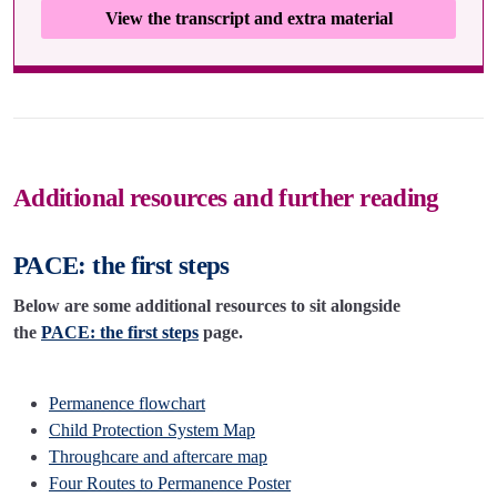
View the transcript and extra material
Additional resources and further reading
PACE: the first steps
Below are some additional resources to sit alongside
the
PACE: the first steps
page.
Permanence flowchart
Child Protection System Map
Throughcare and aftercare map
Four Routes to Permanence Poster