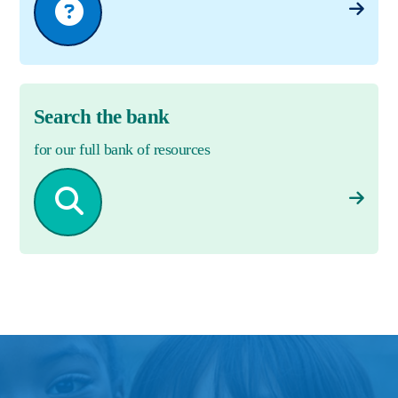
Search the bank
for our full bank of resources