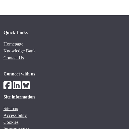
Quick Links
Homepage
Knowledge Bank
Contact Us
Connect with us
Site information
Sitemap
Accessibility
Cookies