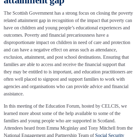
attainment gap
The Scottish Government has a strong focus on closing the poverty
related attainment gap in recognition of the impact that poverty can
have on children and young people’s educational experiences and
outcomes. Poverty and financial precariousness have a
disproportionate impact on children in need of care and protection
and can have a negative effect on areas such as attendance,
exclusion, attainment, and post school destinations. Ensuring that
families are able to access and receive the financial support that
they may be entitled to is important, and education practitioners are
often well placed to signpost and support families to work with
agencies and organisations who can provide advice and financial
assistance.
In this meeting of the Education Forum, hosted by CELCIS, we
learned more about some of the help available to some of the
families and young people who are supported in Scotland.
Attendees heard from Emma Mcginlay and Tony Mitchell from the
National Engagement and Partnership Team of
Social Security