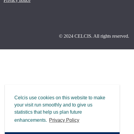
Privacy notice
© 2024 CELCIS. All rights reserved.
Celcis use cookies on this website to make
your visit run smoothly and to give us
statistics that help us plan future
enhancements.
Privacy Policy