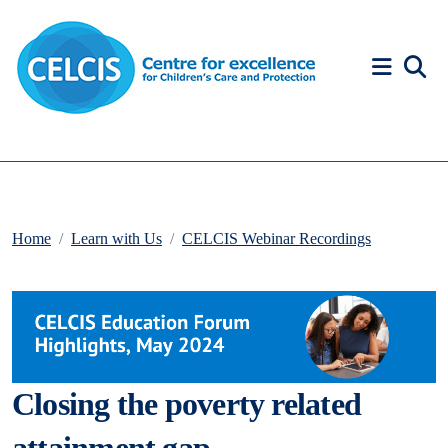
Skip to content
Accessibility Help
Home
Learn with Us
CELCIS Webinar Recordings
Closing the poverty related