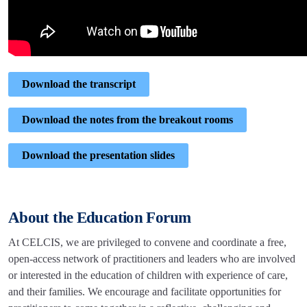
Download the transcript
Download the notes from the breakout rooms
Download the presentation slides
About the Education Forum
At CELCIS, we are privileged to convene and coordinate a free,
open-access network of practitioners and leaders who are involved
or interested in the education of children with experience of care,
and their families. We encourage and facilitate opportunities for