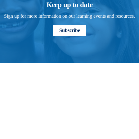
Keep up to date
Sign up for more information on our learning events and resources.
Subscribe