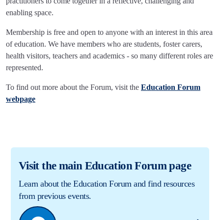
practitioners to come together in a reflective, challenging and
enabling space.
Membership is free and open to anyone with an interest in this area
of education. We have members who are students, foster carers,
health visitors, teachers and academics - so many different roles are
represented.
To find out more about the Forum, visit the
Education Forum
webpage
Visit the main Education Forum page
Learn about the Education Forum and find resources
from previous events.