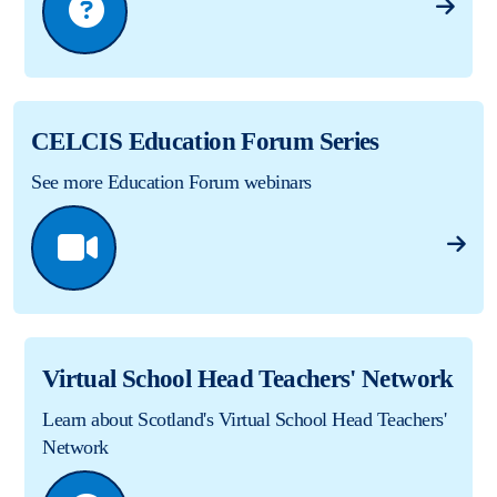
CELCIS Education Forum Series
See more Education Forum webinars
Virtual School Head Teachers' Network
Learn about Scotland's Virtual School Head Teachers'
Network