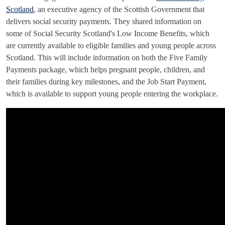
Scotland
, an executive agency of the Scottish Government that
delivers social security payments. They shared information on
some of Social Security Scotland's Low Income Benefits, which
are currently available to eligible families and young people across
Scotland. This will include information on both the Five Family
Payments package, which helps pregnant people, children, and
their families during key milestones, and the Job Start Payment,
which is available to support young people entering the workplace.