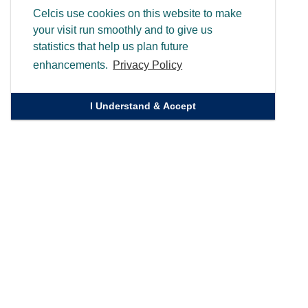
Celcis use cookies on this website to make
your visit run smoothly and to give us
statistics that help us plan future
enhancements.
Privacy Policy
I Understand & Accept
Quick Links