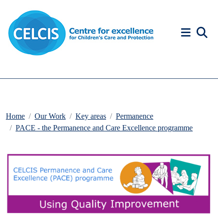
Skip to content
Accessibility Help
Home
Our Work
Key areas
Permanence
PACE - the Permanence and Care Excellence programme