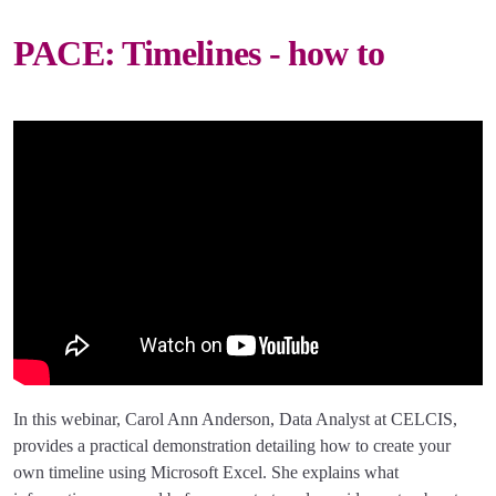
PACE: Timelines - how to
In this webinar, Carol Ann Anderson, Data Analyst at CELCIS,
provides a practical demonstration detailing how to create your
own timeline using Microsoft Excel. She explains what