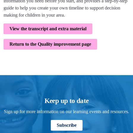
information you need before you start, and provides a step-by-step
guide to help you create your own timeline to support decision
making for children in your area.
View the transcript and extra material
Return to the Quality improvement page
Keep up to date
Sign up for more information on our learning events and resources.
Subscribe