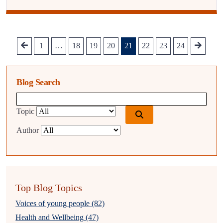
1
…
18
19
20
21
22
23
24
Blog Search
Blog search query
Topic
Author
Top Blog Topics
Voices of young people (82)
Health and Wellbeing (47)