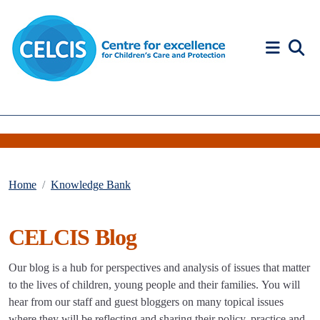
Skip to content
Accessibility Help
Home
Knowledge Bank
CELCIS Blog
Our blog is a hub for perspectives and analysis of issues that matter
to the lives of children, young people and their families. You will
hear from our staff and guest bloggers on many topical issues
where they will be reflecting and sharing their policy, practice and