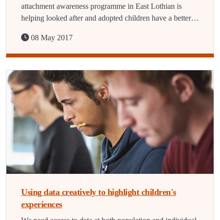
attachment awareness programme in East Lothian is
helping looked after and adopted children have a better…
08 May 2017
Using data creatively to highlight children's
experiences