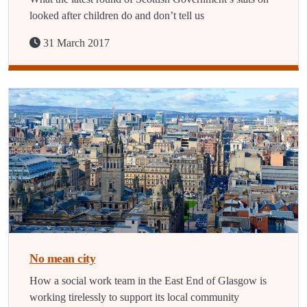
looked after children do and don’t tell us
31 March 2017
No mean city
How a social work team in the East End of Glasgow is
working tirelessly to support its local community