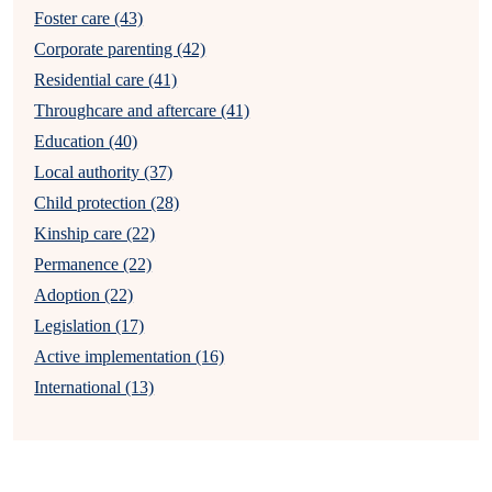
Foster care (43)
Corporate parenting (42)
Residential care (41)
Throughcare and aftercare (41)
Education (40)
Local authority (37)
Child protection (28)
Kinship care (22)
Permanence (22)
Adoption (22)
Legislation (17)
Active implementation (16)
International (13)