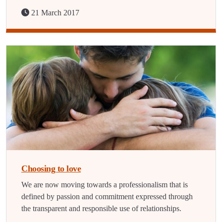
21 March 2017
Choosing to love
We are now moving towards a professionalism that is
defined by passion and commitment expressed through
the transparent and responsible use of relationships.