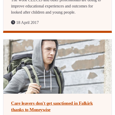
improve educational experiences and outcomes for
looked after children and young people.
18 April 2017
Care leavers don't get sanctioned in Falkirk
thanks to Moneywise