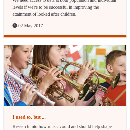
We need access to data at both population and individual
levels if we're to be successful in improving the
attainment of looked after children.
02 May 2017
I used to, but ...
Research into how music could and should help shape