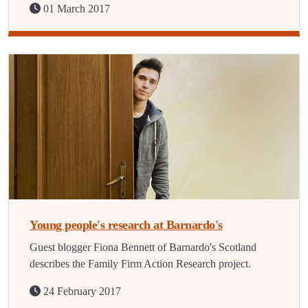
01 March 2017
Young people's research at Barnardo's
Guest blogger Fiona Bennett of Barnardo's Scotland
describes the Family Firm Action Research project.
24 February 2017