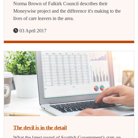
Norma Brown of Falkirk Council describes their
Moneywise project and the difference it's making to the
lives of care leavers in the area.
03 April 2017
The devil is in the detail
What the latest round of Scottish Government’s stats on