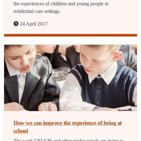
the experiences of children and young people in
residential care settings.
24 April 2017
How we can improve the experience of being at
school
The work CELCIS and other professionals are doing to