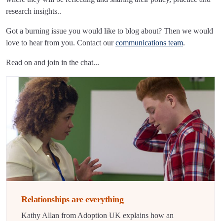
research insights..
Got a burning issue you would like to blog about? Then we would
love to hear from you. Contact our
communications team
.
Read on and join in the chat...
Relationships are everything
Kathy Allan from Adoption UK explains how an