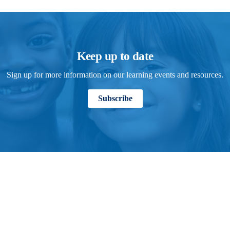
Keep up to date
Sign up for more information on our learning events and resources.
Subscribe