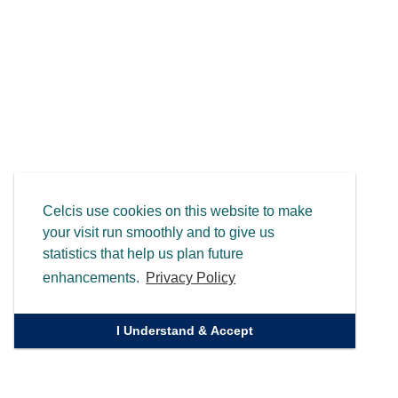
Celcis use cookies on this website to make
your visit run smoothly and to give us
statistics that help us plan future
enhancements.
Privacy Policy
I Understand & Accept