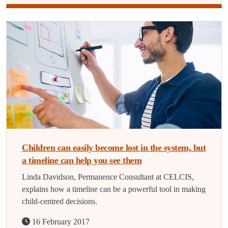
Children can easily become lost in the system, but
a timeline can help you see them
Linda Davidson, Permanence Consultant at CELCIS,
explains how a timeline can be a powerful tool in making
child-centred decisions.
16 February 2017