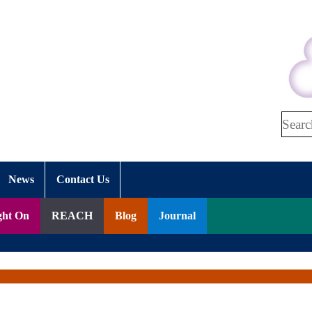
Search
News
Contact Us
ght On
REACH
Blog
Journal