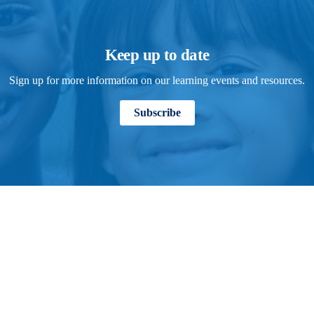
Keep up to date
Sign up for more information on our learning events and resources.
Subscribe