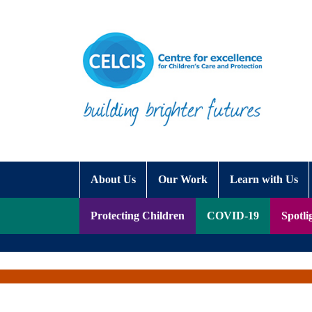
Skip to content
Accessibility Help
About Us
Our Work
Learn with Us
Protecting Children
COVID-19
Spotli