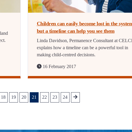
Children can easily become lost in the syste
but a timeline can help you see them
tland
ct.
Linda Davidson, Permanence Consultant at CELC
explains how a timeline can be a powerful tool in
making child-centred decisions.
16 February 2017
18
19
20
21
22
23
24