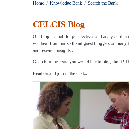
Home
Knowledge Bank
Search the Bank
CELCIS Blog
Our blog is a hub for perspectives and analysis of iss
will hear from our staff and guest bloggers on many to
and research insights..
Got a burning issue you would like to blog about? 
Read on and join in the chat...