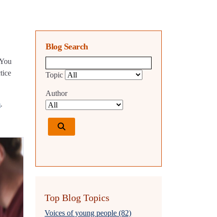
Blog Search
 You
Blog search query
tice
Topic
Author
m
.
Top Blog Topics
Voices of young people (82)