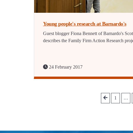
Young people's research at Barnardo's
Guest blogger Fiona Bennett of Barnardo's Sco
describes the Family Firm Action Research proje
24 February 2017
1
…