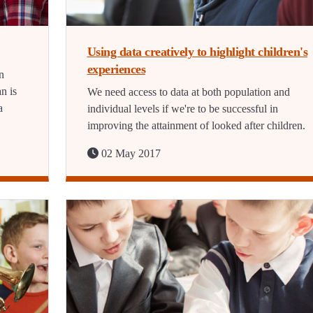
Using data creatively to highlight children's
experiences
n
n is
We need access to data at both population and
a
individual levels if we're to be successful in
improving the attainment of looked after children.
02 May 2017