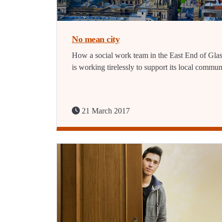
No mean city
How a social work team in the East End of Gl
is working tirelessly to support its local commun
21 March 2017