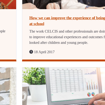
How we can improve the experience of bein
at school
ople
The work CELCIS and other professionals are doi
to improve educational experiences and outcomes f
looked after children and young people.
18 April 2017