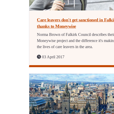
Care leavers don't get sanctioned in Falk
thanks to Moneywise
Norma Brown of Falkirk Council describes thei
Moneywise project and the difference it's makin
the lives of care leavers in the area.
03 April 2017