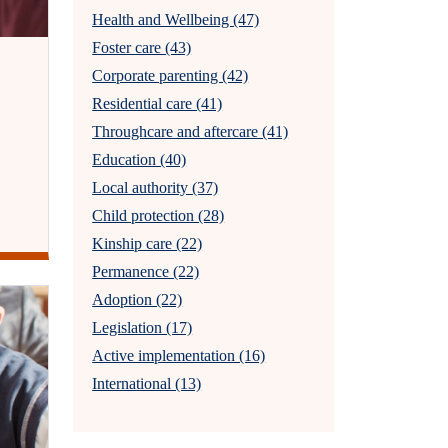
Health and Wellbeing (47)
Foster care (43)
Corporate parenting (42)
Residential care (41)
Throughcare and aftercare (41)
Education (40)
Local authority (37)
Child protection (28)
Kinship care (22)
Permanence (22)
Adoption (22)
Legislation (17)
Active implementation (16)
International (13)