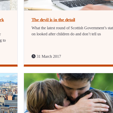
irk
The devil is in the detail
What the latest round of Scottish Government’s stat
on looked after children do and don’t tell us
r
g to
31 March 2017