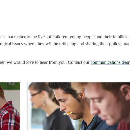
ues that matter to the lives of children, young people and their families.
pical issues where they will be reflecting and sharing their policy, prac
Then we would love to hear from you. Contact our
communications tea