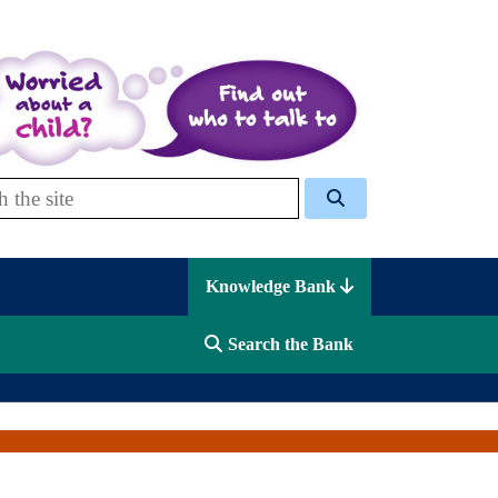
 Celcis
Knowledge Bank
Search the Bank