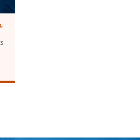
m,
IS,