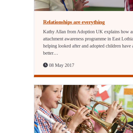
Relationships are everything
Kathy Allan from Adoption UK explains how a
attachment awareness programme in East Lothia
helping looked after and adopted children have 
better…
08 May 2017