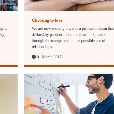
Choosing to love
asgow
We are now moving towards a professionalism that 
ity
defined by passion and commitment expressed
through the transparent and responsible use of
relationships.
01 March 2017