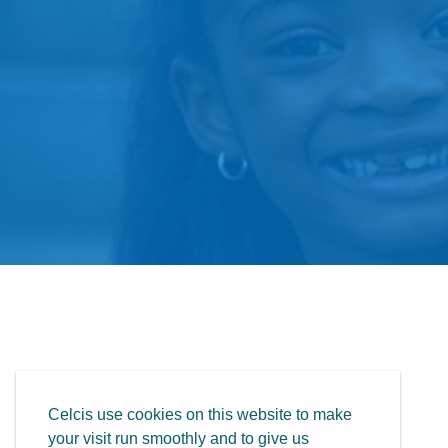
Celcis use cookies on this website to make
your visit run smoothly and to give us