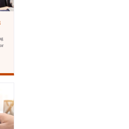
g
ng
or