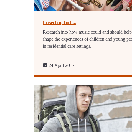
I used to, but ...
Research into how music could and should help
shape the experiences of children and young pe
in residential care settings.
24 April 2017