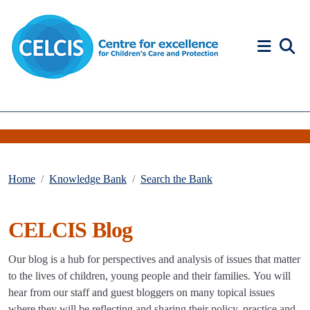
Skip to content
Accessibility Help
Home
Knowledge Bank
Search the Bank
CELCIS Blog
Our blog is a hub for perspectives and analysis of issues that matter
to the lives of children, young people and their families. You will
hear from our staff and guest bloggers on many topical issues
where they will be reflecting and sharing their policy, practice and