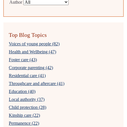
Author
Top Blog Topics
Voices of young people (82)
Health and Wellbeing (47)
Foster care (43)
Corporate parenting (42)
Residential care (41)
Throughcare and aftercare (41)
Education (40)
Local authority (37)
Child protection (28)
Kinship care (22)
Permanence (22)