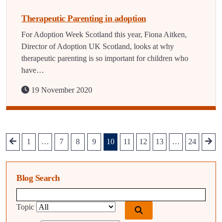
Therapeutic Parenting in adoption
For Adoption Week Scotland this year, Fiona Aitken,
Director of Adoption UK Scotland, looks at why
therapeutic parenting is so important for children who
have…
19 November 2020
1
…
7
8
9
10
11
12
13
…
24
Blog Search
Blog search query
Topic