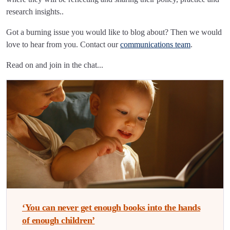
research insights..
Got a burning issue you would like to blog about? Then we would
love to hear from you. Contact our
communications team
.
Read on and join in the chat...
‘You can never get enough books into the hands
of enough children’