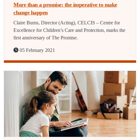
More than a promise: the imperative to make
change happen
Claire Burns, Director (Acting), CELCIS – Centre for
Excellence for Children’s Care and Protection, marks the
first anniversary of The Promise.
05 February 2021