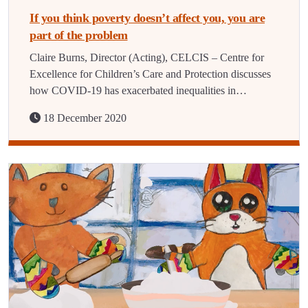
If you think poverty doesn’t affect you, you are
part of the problem
Claire Burns, Director (Acting), CELCIS – Centre for
Excellence for Children’s Care and Protection discusses
how COVID-19 has exacerbated inequalities in…
18 December 2020