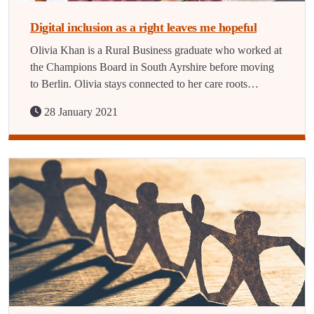
Digital inclusion as a right leaves me hopeful
Olivia Khan is a Rural Business graduate who worked at
the Champions Board in South Ayrshire before moving
to Berlin. Olivia stays connected to her care roots…
28 January 2021