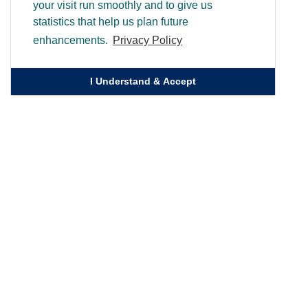
your visit run smoothly and to give us
statistics that help us plan future
enhancements.
Privacy Policy
I Understand & Accept
Quick Links
Homepage