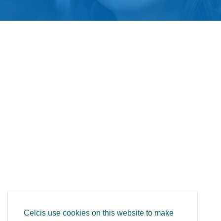
Celcis use cookies on this website to make