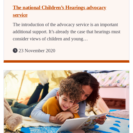
The national Children’s Hearings advocacy
service
The introduction of the advocacy service is an important
additional support. It’s already the case that hearings must
consider views of children and young…
23 November 2020