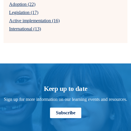
Adoption (22)
Legislation (17)
Active implementation (16)
International (13)
Keep up to date
Sign up for more information on our learning events and resources.
Subscribe