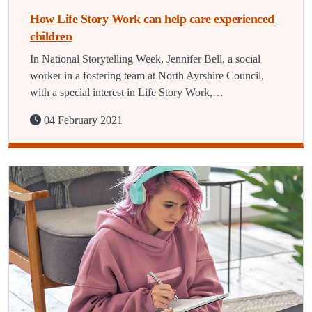
How Life Story Work can help care experienced
children
In National Storytelling Week, Jennifer Bell, a social
worker in a fostering team at North Ayrshire Council,
with a special interest in Life Story Work,…
04 February 2021