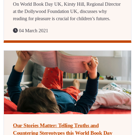
On World Book Day UK, Kirsty Hill, Regional Director
at the Dollywood Foundation UK, discusses why
reading for pleasure is crucial for children’s futures.
04 March 2021
Our Stories Matter: Telling Truths and
Countering Stereotypes this World Book Day