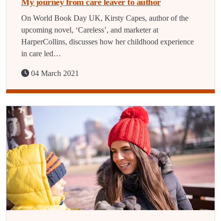
My journey from care leaver to author
On World Book Day UK, Kirsty Capes, author of the
upcoming novel, ‘Careless’, and marketer at
HarperCollins, discusses how her childhood experience
in care led…
04 March 2021