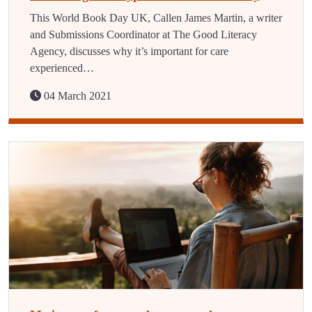
This World Book Day UK, Callen James Martin, a writer
and Submissions Coordinator at The Good Literacy
Agency, discusses why it’s important for care
experienced…
04 March 2021