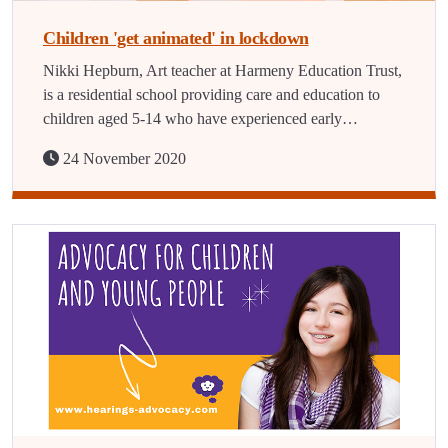
Children 'get animated' in lockdown
Nikki Hepburn, Art teacher at Harmeny Education Trust,
is a residential school providing care and education to
children aged 5-14 who have experienced early…
24 November 2020