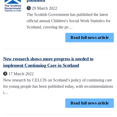
29 March 2022
The Scottish Government has published the latest
official annual Children's Social Work Statistics for
Scotland, covering the pe…
Read full news article
New research shows more progress is needed to
implement Continuing Care in Scotland
17 March 2022
New research by CELCIS on Scotland’s policy of continuing care
for young people has been published today, with recommendations
t…
Read full news article