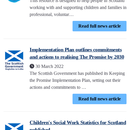
This resource is designed to help people in Scotland
working with and supporting children and families in
professional, voluntar…
Read full news article
Implementation Plan outlines commitments
and actions to realising The Promise by 2030
30 March 2022
The Scottish Government has published its Keeping
the Promise Implementation Plan, setting out their
actions and commitments to …
Read full news article
Children's Social Work Statistics for Scotland
published