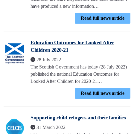
have produced a new information…
Read full news article
Education Outcomes for Looked After
Children 2020-21
28 July 2022
The Scottish Government has today (28 July 2022)
published the national Education Outcomes for
Looked After Children for 2020-21…
Read full news article
Supporting child refugees and their families
31 March 2022