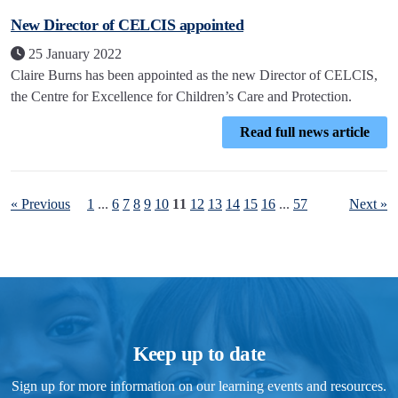
New Director of CELCIS appointed
25 January 2022
Claire Burns has been appointed as the new Director of CELCIS,
the Centre for Excellence for Children’s Care and Protection.
Read full news article
« Previous
1
...
6
7
8
9
10
11
12
13
14
15
16
...
57
Next »
Keep up to date
Sign up for more information on our learning events and resources.