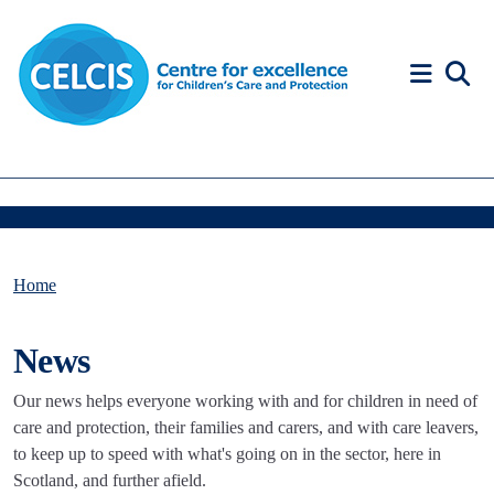
Skip to content
Accessibility Help
Home
News
Our news helps everyone working with and for children in need of
care and protection, their families and carers, and with care leavers,
to keep up to speed with what's going on in the sector, here in
Scotland, and further afield.