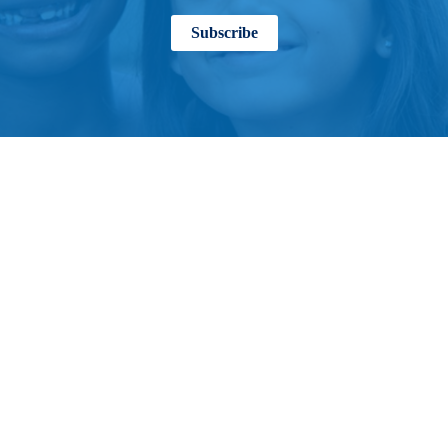
Subscribe