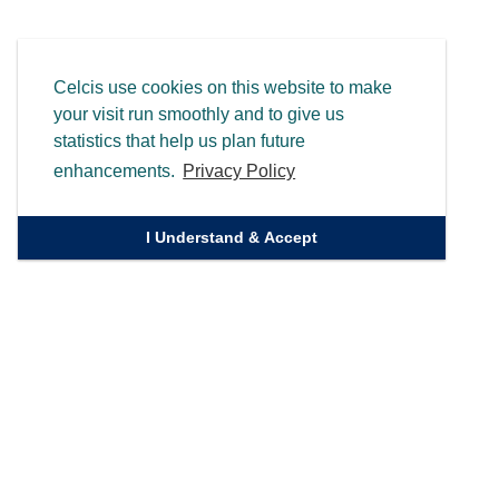
Celcis use cookies on this website to make
your visit run smoothly and to give us
statistics that help us plan future
enhancements.
Privacy Policy
I Understand & Accept