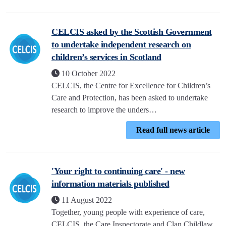
CELCIS asked by the Scottish Government
to undertake independent research on
children’s services in Scotland
10 October 2022
CELCIS, the Centre for Excellence for Children’s
Care and Protection, has been asked to undertake
research to improve the unders…
Read full news article
'Your right to continuing care' - new
information materials published
11 August 2022
Together, young people with experience of care,
CELCIS, the Care Inspectorate and Clan Childlaw,