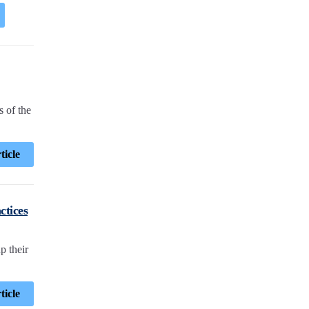
 of the
ticle
ctices
p their
ticle