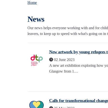
Home
News
Our news helps everyone working with and for childre
leavers, to keep up to speed with what's going on in th
New artwork by young refugees t
02 June 2023
A new art exhibition exploring how you
Glasgow from 1…
Calls for transformational chang