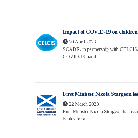
Impact of COVID-19 on children’s
20 April 2023
SCADR, in partnership with CELCIS, ha
COVID-19 pand…
First Minister Nicola Sturgeon iss
22 March 2023
First Minister Nicola Sturgeon has iss
babies for a…