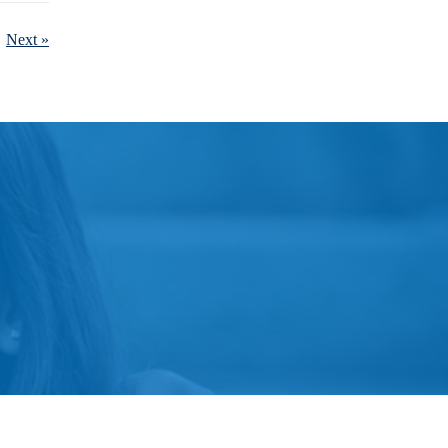
Next »