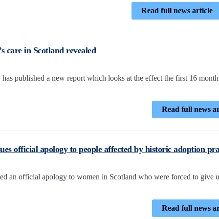
Read full news article
 care in Scotland revealed
s published a new report which looks at the effect the first 16 months
Read full news ar
ues official apology to people affected by historic adoption pra
ued an official apology to women in Scotland who were forced to give u
Read full news ar