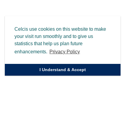
Celcis use cookies on this website to make
your visit run smoothly and to give us
statistics that help us plan future
enhancements.
Privacy Policy
I Understand & Accept