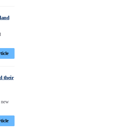
tland
d
ticle
d their
a new
ticle