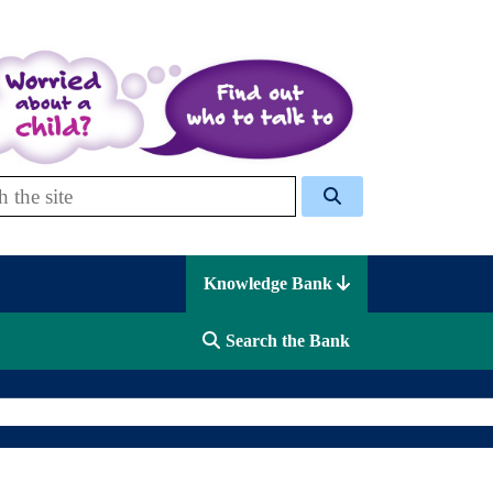
 Celcis
Knowledge Bank
Search the Bank