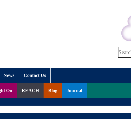
Search
News
Contact Us
ght On
REACH
Blog
Journal