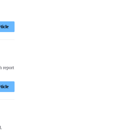
ticle
h report
ticle
d.