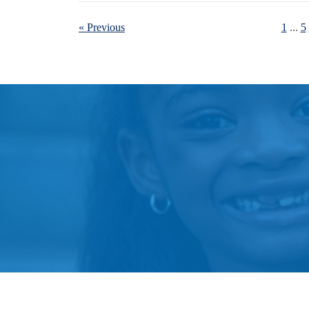
« Previous
1
...
5