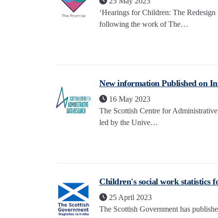
25 May 2023
‘Hearings for Children: The Redesign
following the work of The…
New information Published on Inf
16 May 2023
The Scottish Centre for Administrati
led by the Unive…
Children's social work statistics 
25 April 2023
The Scottish Government has published t