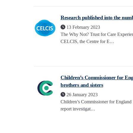
Research published into the numb
13 February 2023
The Why Not? Trust for Care Experien
CELCIS, the Centre for E…
Children’s Commissioner for Engla
brothers and sisters
26 January 2023
Children’s Commissioner for England R
report investigat…