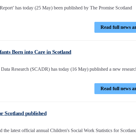
 Report’ has today (25 May) been published by The Promise Scotland
Read full news ar
ants Born into Care in Scotland
ve Data Research (SCADR) has today (16 May) published a new researc
Read full news ar
for Scotland published
he latest official annual Children's Social Work Statistics for Scotlan