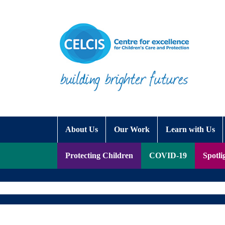
Skip to content
Accessibility Help
About Us
Our Work
Learn with Us
Protecting Children
COVID-19
Spotli