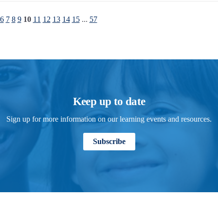
6
7
8
9
10
11
12
13
14
15
...
57
Keep up to date
Sign up for more information on our learning events and resources.
Subscribe