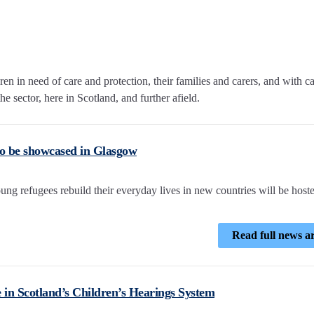
n in need of care and protection, their families and carers, and with c
e sector, here in Scotland, and further afield.
o be showcased in Glasgow
ng refugees rebuild their everyday lives in new countries will be hoste
Read full news ar
e in Scotland’s Children’s Hearings System