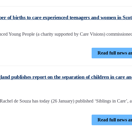
er of births to care experienced teenagers and women in Sco
ced Young People (a charity supported by Care Visions) commissione
Read full news ar
nd publishes report on the separation of children in care an
achel de Souza has today (26 January) published ‘Siblings in Care’, 
Read full news ar