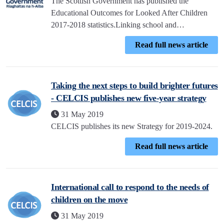
The Scottish Government has published the
Educational Outcomes for Looked After Children
2017-2018 statistics.Linking school and…
Read full news article
Taking the next steps to build brighter futures
- CELCIS publishes new five-year strategy
31 May 2019
CELCIS publishes its new Strategy for 2019-2024.
Read full news article
International call to respond to the needs of
children on the move
31 May 2019