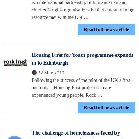
An international partnership of humanitarian and
children’s rights organisations behind a new training
resource met with the UN’…
Read full news article
Housing First for Youth programme expands
in to Edinburgh
22 May 2019
Following the success of the pilot of the UK’s first –
and only – Housing First project for care
experienced young people, Rock …
Read full news article
The challenge of homelessness faced by