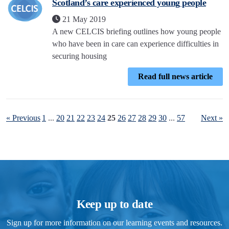
Scotland’s care experienced young people
21 May 2019
A new CELCIS briefing outlines how young people
who have been in care can experience difficulties in
securing housing
Read full news article
« Previous
1
...
20
21
22
23
24
25
26
27
28
29
30
...
57
Next »
Keep up to date
Sign up for more information on our learning events and resources.