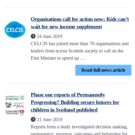
Organisations call for action now: Kids can’t
wait for new income supplement
24 June 2019
CELCIS has joined more than 70 organisations and
leaders from across Scottish society to call on the
First Minister to speed up …
Read full news article
Phase one reports of Permanently
Progressing? Building secure futures for
children in Scotland published
21 June 2019
Reports from a study investigated decision making,
permanence, progress, outcomes and belonging for