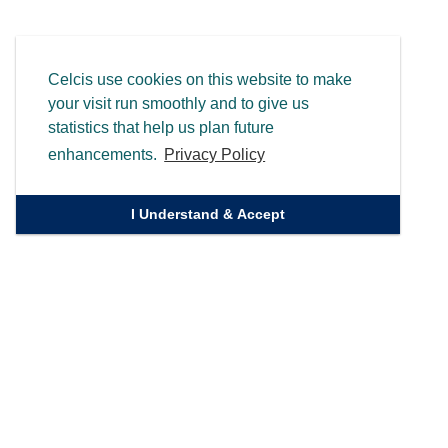
Celcis use cookies on this website to make
your visit run smoothly and to give us
statistics that help us plan future
enhancements.
Privacy Policy
I Understand & Accept