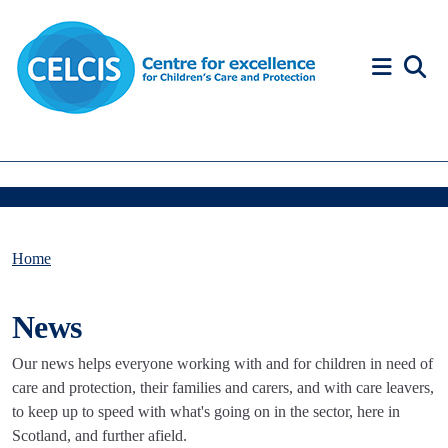
Skip to content
Accessibility Help
Home
News
Our news helps everyone working with and for children in need of
care and protection, their families and carers, and with care leavers,
to keep up to speed with what's going on in the sector, here in
Scotland, and further afield.