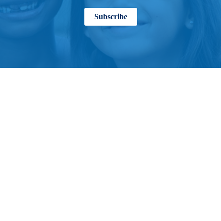
Subscribe