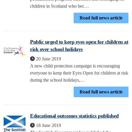
children in Scotland who bec…
Read full news article
Public urged to keep eyes open for children at
risk over school holidays
20 June 2019
A new child protection campaign is encouraging
everyone to keep their Eyes Open for children at risk
during the school holidays,…
Read full news article
Educational outcomes statistics published
18 June 2019