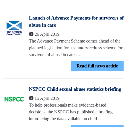
Launch of Advance Payments for survivors of
abuse in care
26 April 2019
The Advance Payment Scheme comes ahead of the
planned legislation for a statutory redress scheme for
survivors of abuse in care …
Read full news article
NSPCC Child sexual abuse statistics briefing
15 April 2019
To help professionals make evidence-based
decisions, the NSPCC has published a briefing
introducing the data available on child …