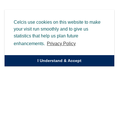
Celcis use cookies on this website to make
your visit run smoothly and to give us
statistics that help us plan future
enhancements.
Privacy Policy
I Understand & Accept