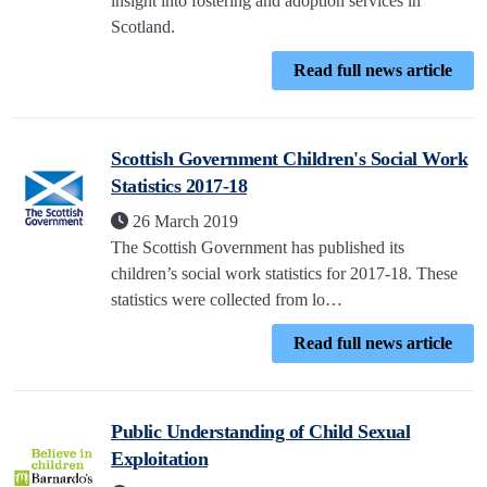
insight into fostering and adoption services in
Scotland.
Read full news article
Scottish Government Children's Social Work
Statistics 2017-18
26 March 2019
The Scottish Government has published its
children’s social work statistics for 2017-18. These
statistics were collected from lo…
Read full news article
Public Understanding of Child Sexual
Exploitation