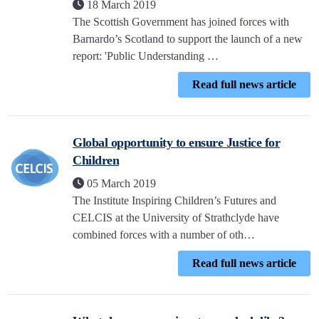
18 March 2019
The Scottish Government has joined forces with
Barnardo’s Scotland to support the launch of a new
report: 'Public Understanding …
Read full news article
Global opportunity to ensure Justice for
Children
05 March 2019
The Institute Inspiring Children’s Futures and
CELCIS at the University of Strathclyde have
combined forces with a number of oth…
Read full news article