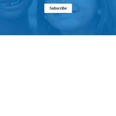
Subscribe