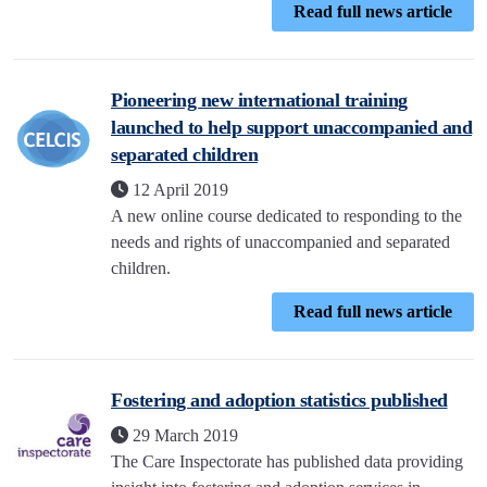
Read full news article
Pioneering new international training
launched to help support unaccompanied and
separated children
12 April 2019
A new online course dedicated to responding to the
needs and rights of unaccompanied and separated
children.
Read full news article
Fostering and adoption statistics published
29 March 2019
The Care Inspectorate has published data providing