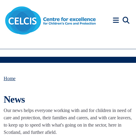
Skip to content
Accessibility Help
Home
News
Our news helps everyone working with and for children in need of
care and protection, their families and carers, and with care leavers,
to keep up to speed with what's going on in the sector, here in
Scotland, and further afield.