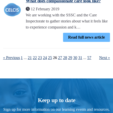
What does compassionate care look like?
12 February 2019
We are working with the SSSC and the Care
Inspectorate to gather stories about what it feels like
to experience compassion and k…
Read full news article
« Previous
1
...
21
22
23
24
25
26
27
28
29
30
31
...
57
Next »
Keep up to date
Sign up for more information on our learning events and resources.