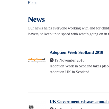
Home
News
Our news helps everyone working with and for childre
leavers, to keep up to speed with what's going on in th
Adoption Week Scotland 2018
19 November 2018
Adoption Week in Scotland takes pla
Adoption UK in Scotland…
UK Government releases annual st