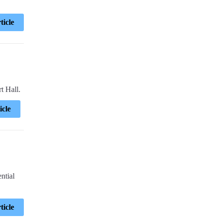
ticle
t Hall.
icle
ntial
ticle