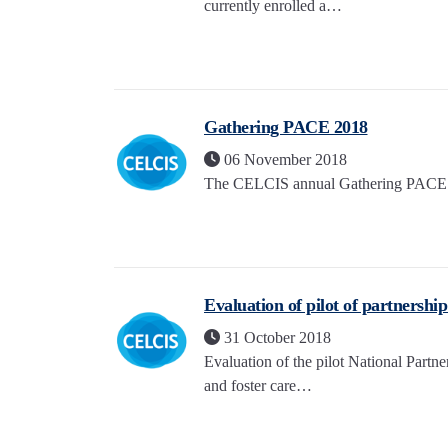
currently enrolled a…
Gathering PACE 2018
06 November 2018
The CELCIS annual Gathering PACE ev
Evaluation of pilot of partnershi
31 October 2018
Evaluation of the pilot National Part
and foster care…