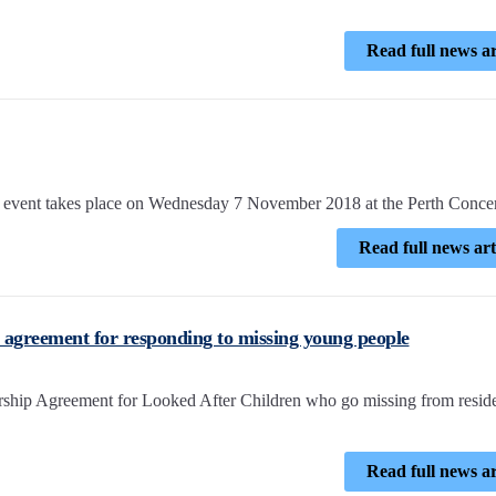
Read full news ar
ent takes place on Wednesday 7 November 2018 at the Perth Concer
Read full news art
p agreement for responding to missing young people
nership Agreement for Looked After Children who go missing from reside
Read full news ar