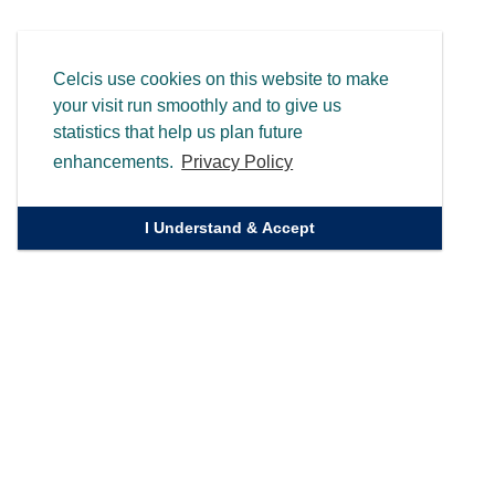
Celcis use cookies on this website to make
your visit run smoothly and to give us
statistics that help us plan future
enhancements.
Privacy Policy
I Understand & Accept