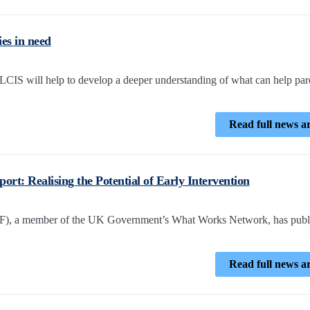
es in need
CIS will help to develop a deeper understanding of what can help par
Read full news ar
ort: Realising the Potential of Early Intervention
EIF), a member of the UK Government’s What Works Network, has publ
Read full news ar