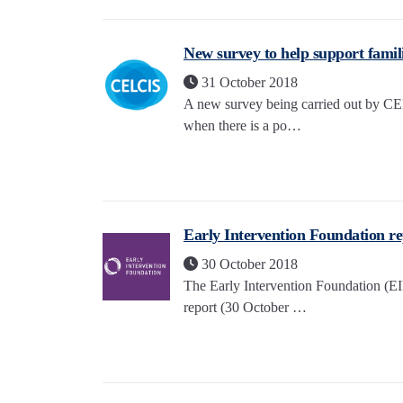
New survey to help support famili
31 October 2018
A new survey being carried out by CEL
when there is a po…
Early Intervention Foundation rep
30 October 2018
The Early Intervention Foundation (
report (30 October …