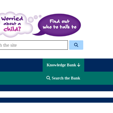
 Celcis
Knowledge Bank
Search the Bank