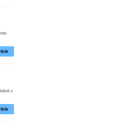
ents
ticle
ished a
ticle