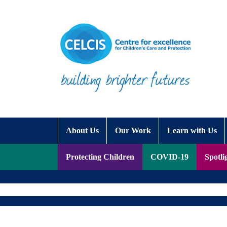
Skip to content
Accessibility Help
About Us
Our Work
Learn with Us
Protecting Children
COVID-19
Spotli