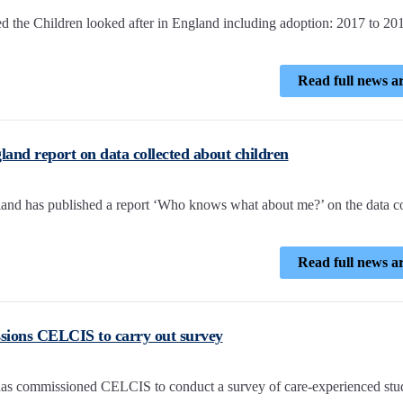
d the Children looked after in England including adoption: 2017 to 20
Read full news ar
and report on data collected about children
and has published a report ‘Who knows what about me?’ on the data co
Read full news ar
sions CELCIS to carry out survey
as commissioned CELCIS to conduct a survey of care-experienced stu