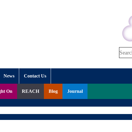
Search
News
Contact Us
ght On
REACH
Blog
Journal