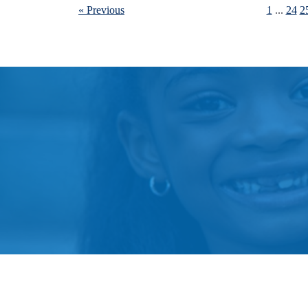
« Previous
1
...
24
2