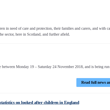
n in need of care and protection, their families and carers, and with c
e sector, here in Scotland, and further afield.
ce between Monday 19 – Saturday 24 November 2018, and is being run
Read full news ar
atistics on looked after children in England