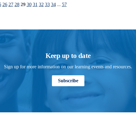
5
26
27
28
29
30
31
32
33
34
...
57
Keep up to date
Sign up for more information on our learning events and resources.
Subscribe