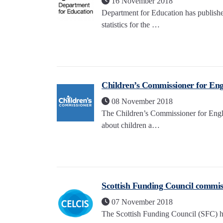
16 November 2018
Department for Education has publishe
statistics for the …
Children’s Commissioner for Engl
08 November 2018
The Children’s Commissioner for Engl
about children a…
Scottish Funding Council commis
07 November 2018
The Scottish Funding Council (SFC) h