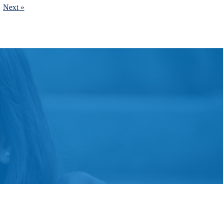
Next »