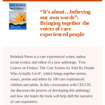
“It’s about…believing
our own words”:
Bringing together the
voices of care
experienced people
Rebekah Pierre is a care experienced writer, author,
social worker, and editor of a new anthology, ‘Free
Loaves on Fridays: The Care System As Told By People
Who Actually Get It’, which brings together stories,
essays, poems and letters by 100 care experienced
children and adults. In this conversation with CELCIS,
she discusses the process of developing this anthology
and how she hopes the book will help shift the narrative
of care experience.