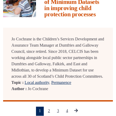
of Minimum Datasets
in improving child
protection processes
Jo Cochrane is the Children’s Services Development and
Assurance Team Manager at Dumfries and Galloway
Council, since retired. Since 2018, CELCIS has been
working alongside local public sector partnerships in
Dumfries and Galloway, Falkirk, and East and
Midlothian, to develop a Minimum Dataset for use
across all 30 of Scotland’s Child Protection Committees.
Topic :
Local authority
,
Permanence
Author :
Jo Cochrane
(current)
1
2
3
4