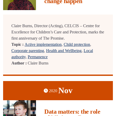
change happen
Claire Burns, Director (Acting), CELCIS – Centre for
Excellence for Children’s Care and Protection, marks the
first anniversary of The Promise.
Topic :
Active implementation
,
Child protection
,
Corporate parenting
,
Health and Wellbeing
,
Local
authority
,
Permanence
Author :
Claire Burns
Nov
2020
Data matters: the role