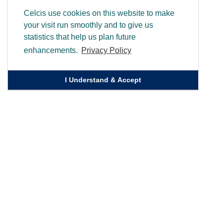
Celcis use cookies on this website to make
your visit run smoothly and to give us
statistics that help us plan future
enhancements.
Privacy Policy
I Understand & Accept