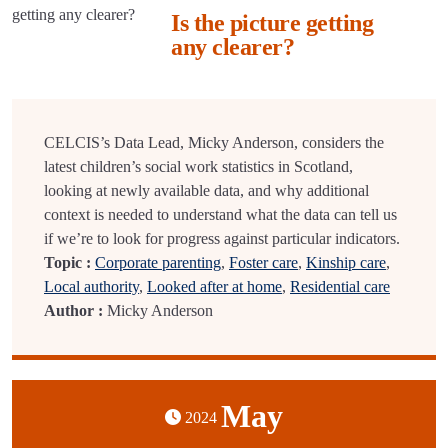
Is the picture getting
any clearer?
CELCIS’s Data Lead, Micky Anderson, considers the
latest children’s social work statistics in Scotland,
looking at newly available data, and why additional
context is needed to understand what the data can tell us
if we’re to look for progress against particular indicators.
Topic :
Corporate parenting
,
Foster care
,
Kinship care
,
Local authority
,
Looked after at home
,
Residential care
Author :
Micky Anderson
May
2024