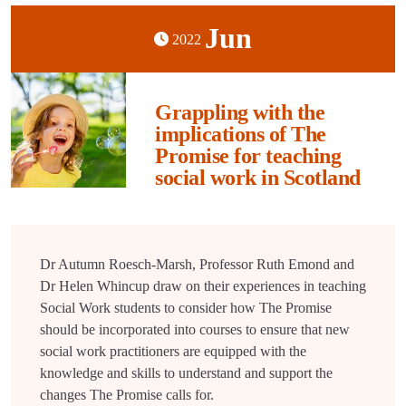
Jun
2022
Grappling with the
implications of The
Promise for teaching
social work in Scotland
Dr Autumn Roesch-Marsh, Professor Ruth Emond and
Dr Helen Whincup draw on their experiences in teaching
Social Work students to consider how The Promise
should be incorporated into courses to ensure that new
social work practitioners are equipped with the
knowledge and skills to understand and support the
changes The Promise calls for.