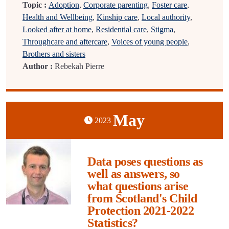
Topic :
Adoption
,
Corporate parenting
,
Foster care
,
Health and Wellbeing
,
Kinship care
,
Local authority
,
Looked after at home
,
Residential care
,
Stigma
,
Throughcare and aftercare
,
Voices of young people
,
Brothers and sisters
Author :
Rebekah Pierre
May
2023
Data poses questions as
well as answers, so
what questions arise
from Scotland's Child
Protection 2021-2022
Statistics?