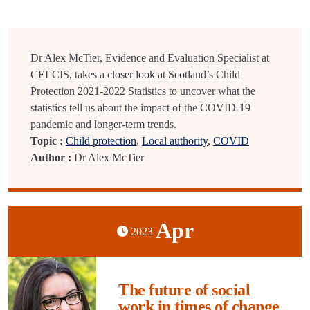
Dr Alex McTier, Evidence and Evaluation Specialist at
CELCIS, takes a closer look at Scotland’s Child
Protection 2021-2022 Statistics to uncover what the
statistics tell us about the impact of the COVID-19
pandemic and longer-term trends.
Topic :
Child protection
,
Local authority
,
COVID
Author :
Dr Alex McTier
Apr
2023
The future of social
work in times of change