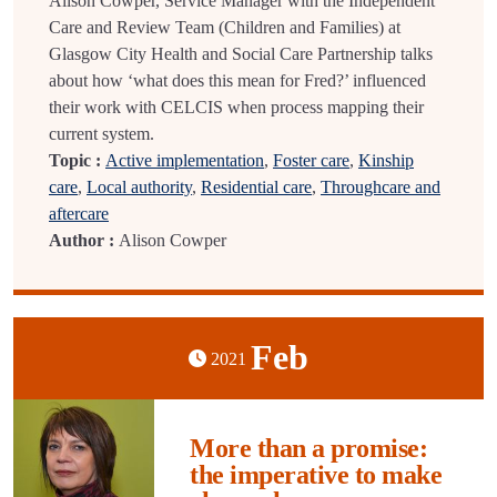
Alison Cowper, Service Manager with the Independent
Care and Review Team (Children and Families) at
Glasgow City Health and Social Care Partnership talks
about how ‘what does this mean for Fred?’ influenced
their work with CELCIS when process mapping their
current system.
Topic :
Active implementation
,
Foster care
,
Kinship
care
,
Local authority
,
Residential care
,
Throughcare and
aftercare
Author :
Alison Cowper
Feb
2021
More than a promise:
the imperative to make