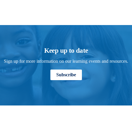
Keep up to date
Sign up for more information on our learning events and resources.
Subscribe