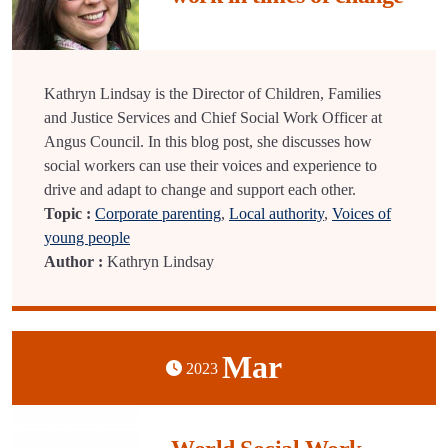
Kathryn Lindsay is the Director of Children, Families
and Justice Services and Chief Social Work Officer at
Angus Council. In this blog post, she discusses how
social workers can use their voices and experience to
drive and adapt to change and support each other.
Topic :
Corporate parenting
,
Local authority
,
Voices of
young people
Author :
Kathryn Lindsay
Mar
2023