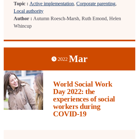
Topic :
Active implementation
,
Corporate parenting
,
Local authority
Author :
Autumn Roesch-Marsh, Ruth Emond, Helen
Whincup
Mar
2022
World Social Work
Day 2022: the
experiences of social
workers during
COVID-19