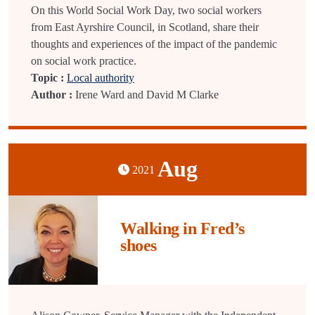
On this World Social Work Day, two social workers
from East Ayrshire Council, in Scotland, share their
thoughts and experiences of the impact of the pandemic
on social work practice.
Topic :
Local authority
Author :
Irene Ward and David M Clarke
Aug
2021
Walking in Fred’s
shoes