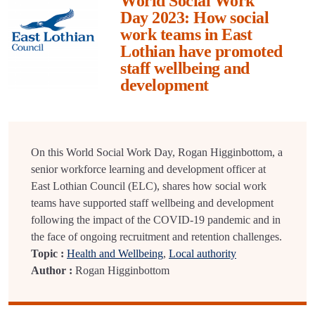
World Social Work
Day 2023: How social
work teams in East
Lothian have promoted
staff wellbeing and
development
On this World Social Work Day, Rogan Higginbottom, a
senior workforce learning and development officer at
East Lothian Council (ELC), shares how social work
teams have supported staff wellbeing and development
following the impact of the COVID-19 pandemic and in
the face of ongoing recruitment and retention challenges.
Topic :
Health and Wellbeing
,
Local authority
Author :
Rogan Higginbottom