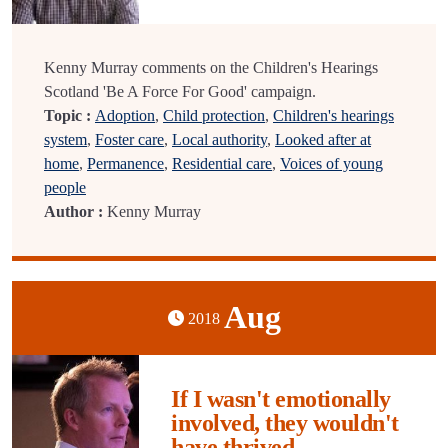
Kenny Murray comments on the Children's Hearings
Scotland 'Be A Force For Good' campaign.
Topic :
Adoption
,
Child protection
,
Children's hearings
system
,
Foster care
,
Local authority
,
Looked after at
home
,
Permanence
,
Residential care
,
Voices of young
people
Author :
Kenny Murray
Aug
2018
If I wasn't emotionally
involved, they wouldn't
have thrived