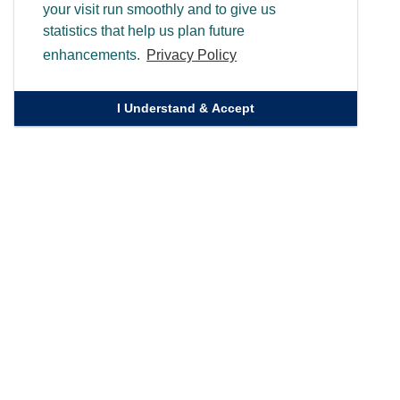
your visit run smoothly and to give us
statistics that help us plan future
enhancements.
Privacy Policy
I Understand & Accept