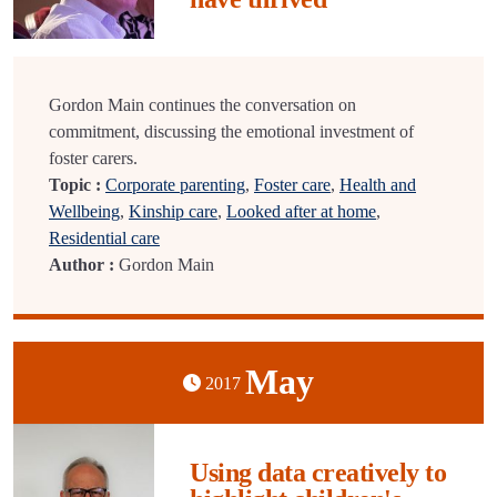
Gordon Main continues the conversation on
commitment, discussing the emotional investment of
foster carers.
Topic :
Corporate parenting
,
Foster care
,
Health and
Wellbeing
,
Kinship care
,
Looked after at home
,
Residential care
Author :
Gordon Main
May
2017
Using data creatively to