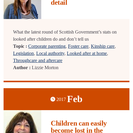
detail
What the latest round of Scottish Government’s stats on
looked after children do and don’t tell us
Topic :
Corporate parenting
,
Foster care
,
Kinship care
,
Legislation
,
Local authority
,
Looked after at home
,
Throughcare and aftercare
Author :
Lizzie Morton
Feb
2017
Children can easily
become lost in the