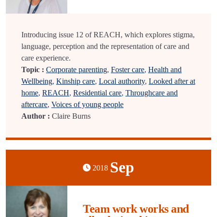
Introducing issue 12 of REACH, which explores stigma,
language, perception and the representation of care and
care experience.
Topic :
Corporate parenting
,
Foster care
,
Health and
Wellbeing
,
Kinship care
,
Local authority
,
Looked after at
home
,
REACH
,
Residential care
,
Throughcare and
aftercare
,
Voices of young people
Author :
Claire Burns
Sep
2018
Team work works and