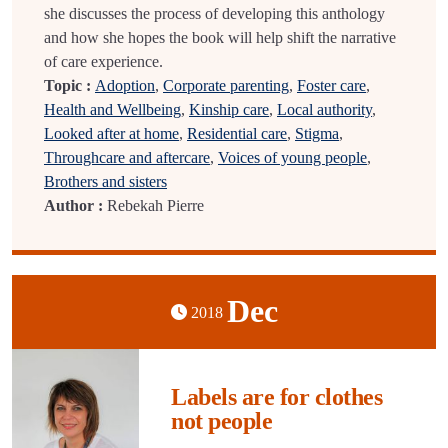
she discusses the process of developing this anthology
and how she hopes the book will help shift the narrative
of care experience.
Topic :
Adoption
,
Corporate parenting
,
Foster care
,
Health and Wellbeing
,
Kinship care
,
Local authority
,
Looked after at home
,
Residential care
,
Stigma
,
Throughcare and aftercare
,
Voices of young people
,
Brothers and sisters
Author :
Rebekah Pierre
Dec
2018
Labels are for clothes
not people