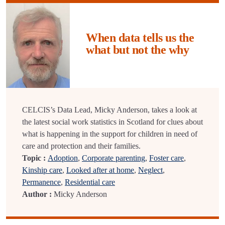
When data tells us the
what but not the why
CELCIS’s Data Lead, Micky Anderson, takes a look at
the latest social work statistics in Scotland for clues about
what is happening in the support for children in need of
care and protection and their families.
Topic :
Adoption
,
Corporate parenting
,
Foster care
,
Kinship care
,
Looked after at home
,
Neglect
,
Permanence
,
Residential care
Author :
Micky Anderson