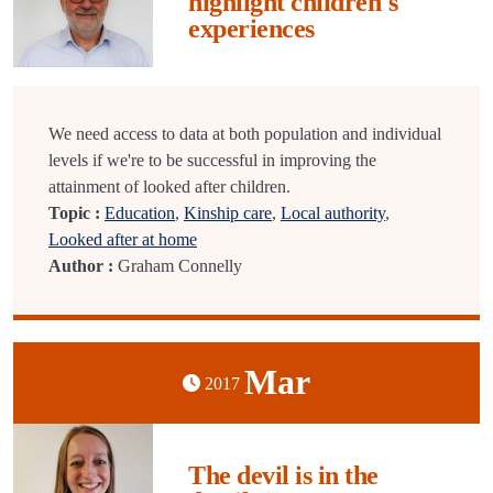
highlight children's
experiences
We need access to data at both population and individual
levels if we're to be successful in improving the
attainment of looked after children.
Topic :
Education
,
Kinship care
,
Local authority
,
Looked after at home
Author :
Graham Connelly
Mar
2017
The devil is in the