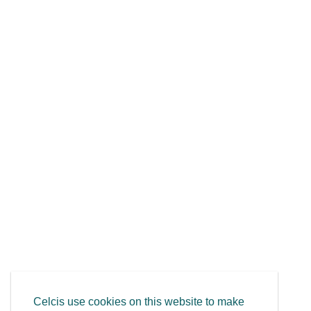
Celcis use cookies on this website to make