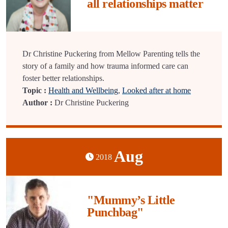
all relationships matter
Dr Christine Puckering from Mellow Parenting tells the
story of a family and how trauma informed care can
foster better relationships.
Topic :
Health and Wellbeing
,
Looked after at home
Author :
Dr Christine Puckering
Aug
2018
"Mummy’s Little
Punchbag"