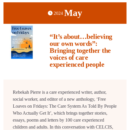
May
2024
“It’s about…believing
our own words”:
Bringing together the
voices of care
experienced people
Rebekah Pierre is a care experienced writer, author,
social worker, and editor of a new anthology, ‘Free
Loaves on Fridays: The Care System As Told By People
Who Actually Get It’, which brings together stories,
essays, poems and letters by 100 care experienced
children and adults. In this conversation with CELCIS,