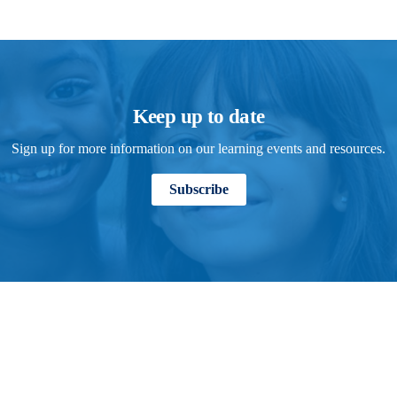
Keep up to date
Sign up for more information on our learning events and resources.
Subscribe