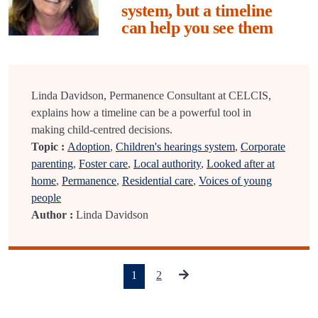
system, but a timeline
can help you see them
Linda Davidson, Permanence Consultant at CELCIS,
explains how a timeline can be a powerful tool in
making child-centred decisions.
Topic :
Adoption
,
Children's hearings system
,
Corporate
parenting
,
Foster care
,
Local authority
,
Looked after at
home
,
Permanence
,
Residential care
,
Voices of young
people
Author :
Linda Davidson
(current)
1
2