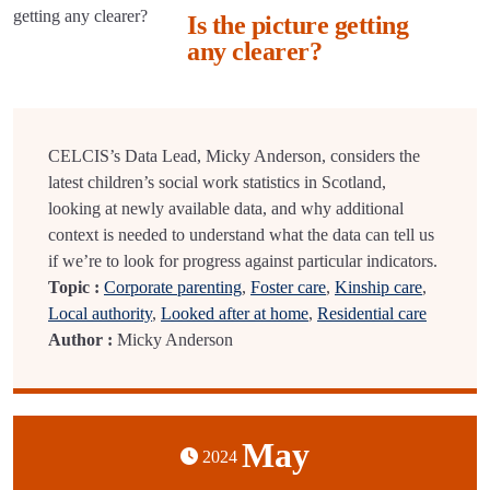
Is the picture getting
any clearer?
CELCIS’s Data Lead, Micky Anderson, considers the
latest children’s social work statistics in Scotland,
looking at newly available data, and why additional
context is needed to understand what the data can tell us
if we’re to look for progress against particular indicators.
Topic :
Corporate parenting
,
Foster care
,
Kinship care
,
Local authority
,
Looked after at home
,
Residential care
Author :
Micky Anderson
May
2024