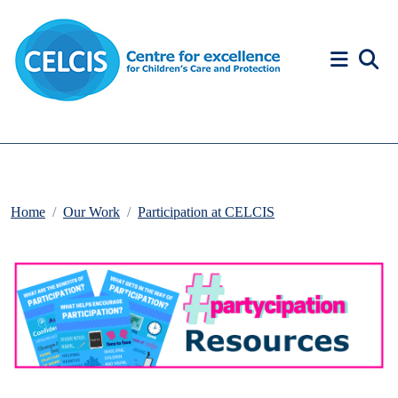
Skip to content
Accessibility Help
Home
Our Work
Participation at CELCIS