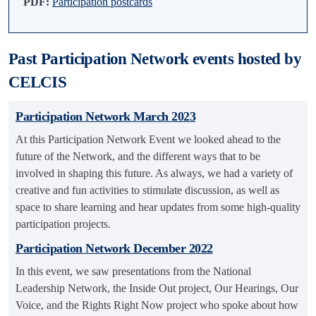
PDF:
Participation postcards
Past Participation Network events hosted by
CELCIS
Participation Network March 2023
At this Participation Network Event we looked ahead to the
future of the Network, and the different ways that to be
involved in shaping this future. As always, we had a variety of
creative and fun activities to stimulate discussion, as well as
space to share learning and hear updates from some high-quality
participation projects.
Participation Network December 2022
In this event, we saw presentations from the National
Leadership Network, the Inside Out project, Our Hearings, Our
Voice, and the Rights Right Now project who spoke about how