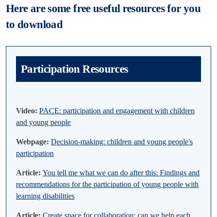
Here are some free useful resources for you
to download
Participation Resources
Video:
PACE: participation and engagement with children
and young people
Webpage:
Decision-making: children and young people's
participation
Article:
You tell me what we can do after this: Findings and
recommendations for the participation of young people with
learning disabilities
Article:
Create space for collaboration: can we help each