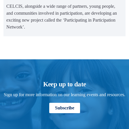
CELCIS, alongside a wide range of partners, young people,
and communities involved in participation, are developing an
exciting new project called the ‘Participating in Participation
Network’.
Keep up to date
Sign up for more information on our learning events and resources.
Subscribe