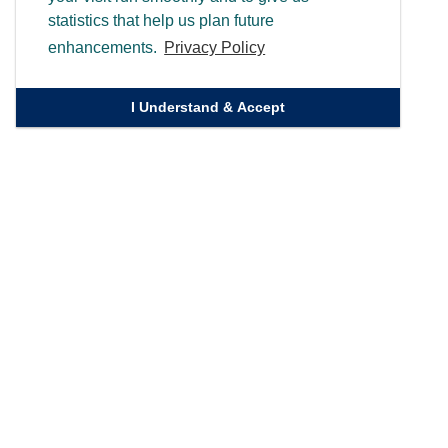
statistics that help us plan future
enhancements.
Privacy Policy
I Understand & Accept
Quick Links
Homepage