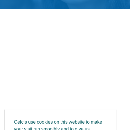
Celcis use cookies on this website to make
your visit run smoothly and to give us