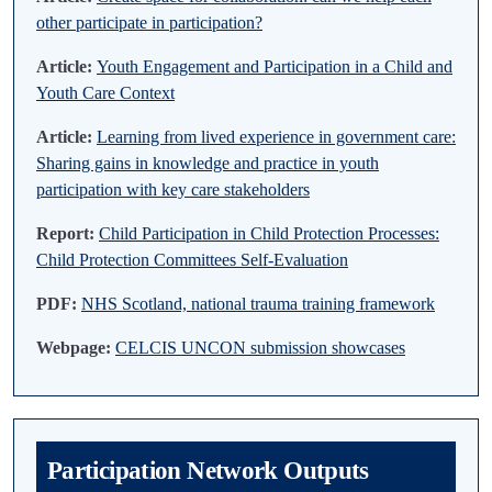
other participate in participation?
Article:
Youth Engagement and Participation in a Child and
Youth Care Context
Article:
Learning from lived experience in government care:
Sharing gains in knowledge and practice in youth
participation with key care stakeholders
Report:
Child Participation in Child Protection Processes:
Child Protection Committees Self-Evaluation
PDF:
NHS Scotland, national trauma training framework
Webpage:
CELCIS UNCON submission showcases
Participation Network Outputs