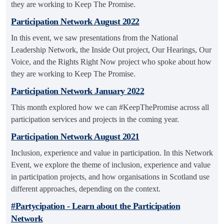
they are working to Keep The Promise.
Participation Network August 2022
In this event, we saw presentations from the National
Leadership Network, the Inside Out project, Our Hearings, Our
Voice, and the Rights Right Now project who spoke about how
they are working to Keep The Promise.
Participation Network January 2022
This month explored how we can #KeepThePromise across all
participation services and projects in the coming year.
Participation Network August 2021
Inclusion, experience and value in participation. In this Network
Event, we explore the theme of inclusion, experience and value
in participation projects, and how organisations in Scotland use
different approaches, depending on the context.
#Partycipation - Learn about the Participation
Network