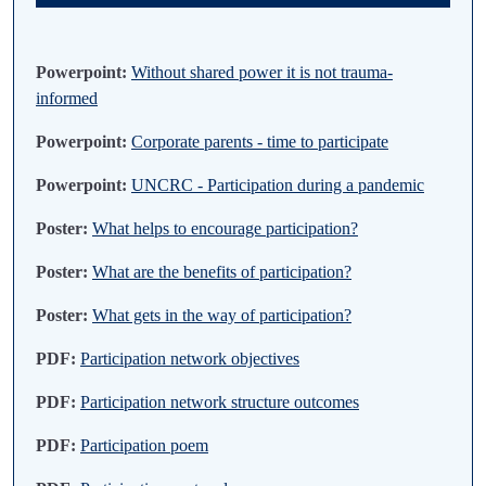
Powerpoint:
Without shared power it is not trauma-
informed
Powerpoint:
Corporate parents - time to participate
Powerpoint:
UNCRC - Participation during a pandemic
Poster:
What helps to encourage participation?
Poster:
What are the benefits of participation?
Poster:
What gets in the way of participation?
PDF:
Participation network objectives
PDF:
Participation network structure outcomes
PDF:
Participation poem