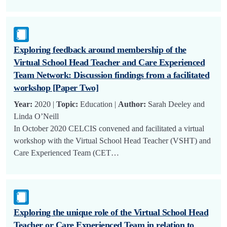
Exploring feedback around membership of the
Virtual School Head Teacher and Care Experienced
Team Network: Discussion findings from a facilitated
workshop [Paper Two]
Year:
2020 |
Topic:
Education |
Author:
Sarah Deeley and
Linda O’Neill
In October 2020 CELCIS convened and facilitated a virtual
workshop with the Virtual School Head Teacher (VSHT) and
Care Experienced Team (CET…
Exploring the unique role of the Virtual School Head
Teacher or Care Experienced Team in relation to