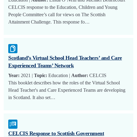
CELCIS response to the Education, Children and Young
People Committee’s call for views on The Scottish
Attainment Challenge. This response fo…
Scotland’s Virtual School Head Teachers’ and Care
Experienced Teams’ Network
Year:
2021 |
Topic:
Education |
Author:
CELCIS
This booklet describes how the roles of the Virtual School
Head Teacher's and Care Experienced Teams are developing
in Scotland. It also set…
CELCIS Response to Scottish Government