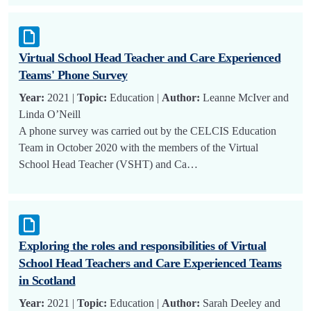
Virtual School Head Teacher and Care Experienced
Teams' Phone Survey
Year:
2021 |
Topic:
Education |
Author:
Leanne McIver and
Linda O’Neill
A phone survey was carried out by the CELCIS Education
Team in October 2020 with the members of the Virtual
School Head Teacher (VSHT) and Ca…
Exploring the roles and responsibilities of Virtual
School Head Teachers and Care Experienced Teams
in Scotland
Year:
2021 |
Topic:
Education |
Author:
Sarah Deeley and