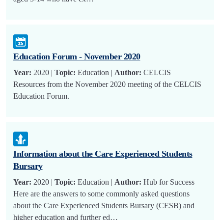
Education Forum - November 2020
Year:
2020 |
Topic:
Education |
Author:
CELCIS
Resources from the November 2020 meeting of the CELCIS
Education Forum.
Information about the Care Experienced Students
Bursary
Year:
2020 |
Topic:
Education |
Author:
Hub for Success
Here are the answers to some commonly asked questions
about the Care Experienced Students Bursary (CESB) and
higher education and further ed…