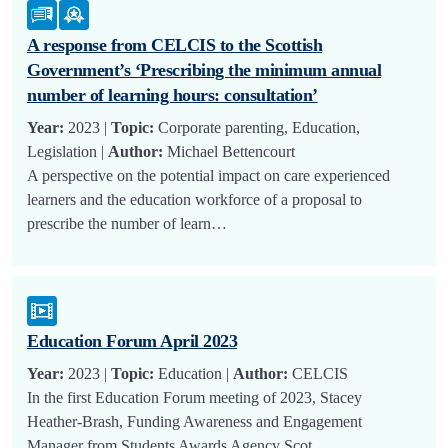
A response from CELCIS to the Scottish
Government’s ‘Prescribing the minimum annual
number of learning hours: consultation’
Year:
2023 |
Topic:
Corporate parenting, Education,
Legislation |
Author:
Michael Bettencourt
A perspective on the potential impact on care experienced
learners and the education workforce of a proposal to
prescribe the number of learn…
Education Forum April 2023
Year:
2023 |
Topic:
Education |
Author:
CELCIS
In the first Education Forum meeting of 2023, Stacey
Heather-Brash, Funding Awareness and Engagement
Manager from Students Awards Agency Scot…