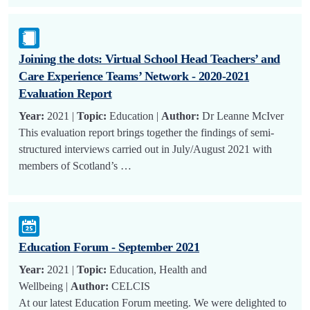
Joining the dots: Virtual School Head Teachers’ and
Care Experience Teams’ Network - 2020-2021
Evaluation Report
Year:
2021 |
Topic:
Education |
Author:
Dr Leanne McIver
This evaluation report brings together the findings of semi-
structured interviews carried out in July/August 2021 with
members of Scotland’s …
Education Forum - September 2021
Year:
2021 |
Topic:
Education, Health and
Wellbeing |
Author:
CELCIS
At our latest Education Forum meeting. We were delighted to