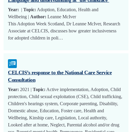
Year:
|
Topic:
Adoption, Education, Health and
Wellbeing |
Author:
Leanne McIver
This Adoption Week Scotland, Dr Leanne McIver, Research
Associate at CELCIS, discusses how greater inclusiveness
for adopted children in poli…
CELCIS’s response to the National Care Service
Consultation
Year:
2021 |
Topic:
Active implementation, Adoption, Child
protection, Child sexual exploitation (CSE), Child trafficking,
Children's hearings system, Corporate parenting, Disability,
Domestic abuse, Education, Foster care, Health and
Wellbeing, Kinship care, Legislation, Local authority,
Looked after at home, Neglect, Parental alcohol and/or drug
use, Parental mental health, Permanence, Residential care,