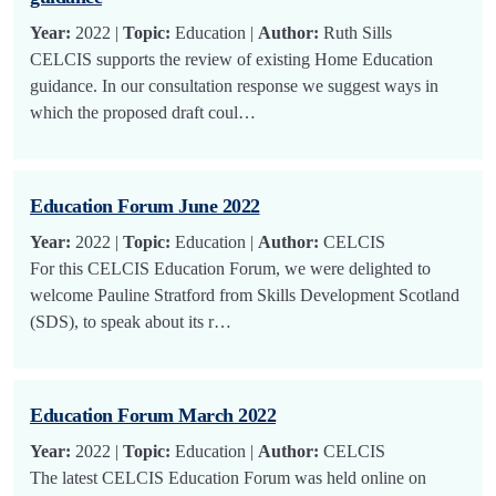
Year:
2022 |
Topic:
Education |
Author:
Ruth Sills
CELCIS supports the review of existing Home Education
guidance. In our consultation response we suggest ways in
which the proposed draft coul…
Education Forum June 2022
Year:
2022 |
Topic:
Education |
Author:
CELCIS
For this CELCIS Education Forum, we were delighted to
welcome Pauline Stratford from Skills Development Scotland
(SDS), to speak about its r…
Education Forum March 2022
Year:
2022 |
Topic:
Education |
Author:
CELCIS
The latest CELCIS Education Forum was held online on