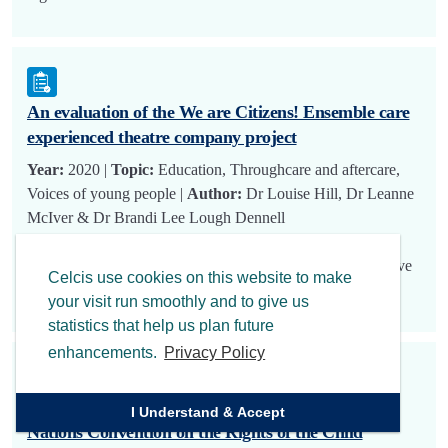
An evaluation of the We are Citizens! Ensemble care
experienced theatre company project
Year:
2020 |
Topic:
Education, Throughcare and aftercare,
Voices of young people |
Author:
Dr Louise Hill, Dr Leanne
McIver & Dr Brandi Lee Lough Dennell
In 2018 the Citizens Theatre, in partnership with CELCIS,
was awarded funding from the Life Changes Trust’s Creative
Celcis use cookies on this website to make
and Active Lives initiat…
your visit run smoothly and to give us
statistics that help us plan future
enhancements.
Privacy Policy
CELCIS response to call for views on the United
I Understand & Accept
Nations Convention on the Rights of the Child