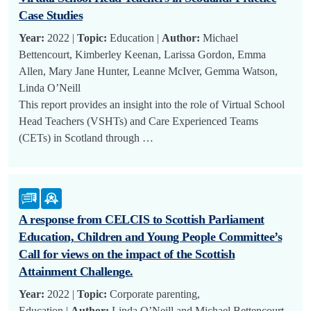
Case Studies
Year:
2022 |
Topic:
Education |
Author:
Michael
Bettencourt, Kimberley Keenan, Larissa Gordon, Emma
Allen, Mary Jane Hunter, Leanne McIver, Gemma Watson,
Linda O’Neill
This report provides an insight into the role of Virtual School
Head Teachers (VSHTs) and Care Experienced Teams
(CETs) in Scotland through …
A response from CELCIS to Scottish Parliament
Education, Children and Young People Committee’s
Call for views on the impact of the Scottish
Attainment Challenge.
Year:
2022 |
Topic:
Corporate parenting,
Education |
Author:
Linda O’Neill and Michael Bettencourt