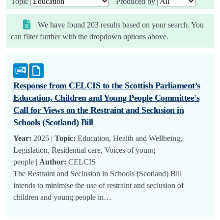
Topic
Produced by
We have found 203 results based on your search. You
can filter further with the dropdown options above.
Response from CELCIS to the Scottish Parliament’s
Education, Children and Young People Committee's
Call for Views on the Restraint and Seclusion in
Schools (Scotland) Bill
Year:
2025 |
Topic:
Education, Health and Wellbeing,
Legislation, Residential care, Voices of young
people |
Author:
CELCIS
The Restraint and Seclusion in Schools (Scotland) Bill
intends to minimise the use of restraint and seclusion of
children and young people in…