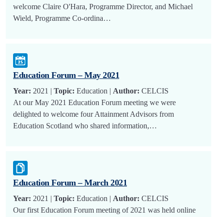
welcome Claire O'Hara, Programme Director, and Michael
Wield, Programme Co-ordina…
Education Forum – May 2021
Year:
2021 |
Topic:
Education |
Author:
CELCIS
At our May 2021 Education Forum meeting we were
delighted to welcome four Attainment Advisors from
Education Scotland who shared information,…
Education Forum – March 2021
Year:
2021 |
Topic:
Education |
Author:
CELCIS
Our first Education Forum meeting of 2021 was held online