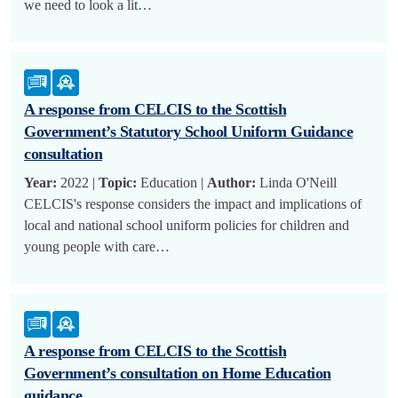
we need to look a lit…
A response from CELCIS to the Scottish
Government’s Statutory School Uniform Guidance
consultation
Year:
2022 |
Topic:
Education |
Author:
Linda O'Neill
CELCIS's response considers the impact and implications of
local and national school uniform policies for children and
young people with care…
A response from CELCIS to the Scottish
Government’s consultation on Home Education
guidance