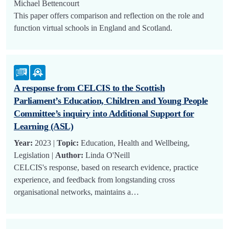
Michael Bettencourt
This paper offers comparison and reflection on the role and
function virtual schools in England and Scotland.
A response from CELCIS to the Scottish
Parliament’s Education, Children and Young People
Committee’s inquiry into Additional Support for
Learning (ASL)
Year:
2023 |
Topic:
Education, Health and Wellbeing,
Legislation |
Author:
Linda O'Neill
CELCIS's response, based on research evidence, practice
experience, and feedback from longstanding cross
organisational networks, maintains a…