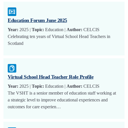
Education Forum June 2025
Year:
2025 |
Topic:
Education |
Author:
CELCIS
Celebrating ten years of Virtual School Head Teachers in
Scotland
Virtual School Head Teacher Role Profile
Year:
2025 |
Topic:
Education |
Author:
CELCIS
The VSHT is a senior member of education staff working at
a strategic level to improve educational experiences and
outcomes for care experien…