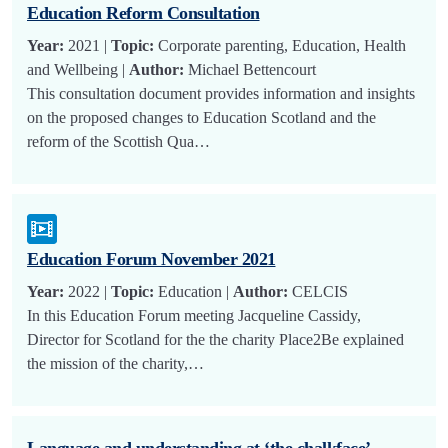
Education Reform Consultation
Year:
2021 |
Topic:
Corporate parenting, Education, Health
and Wellbeing |
Author:
Michael Bettencourt
This consultation document provides information and insights
on the proposed changes to Education Scotland and the
reform of the Scottish Qua…
Education Forum November 2021
Year:
2022 |
Topic:
Education |
Author:
CELCIS
In this Education Forum meeting Jacqueline Cassidy,
Director for Scotland for the the charity Place2Be explained
the mission of the charity,…
Language and understanding at ‘the chalkface’