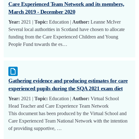
Care Experienced Team Network and its members,
March 2019 - December 2020
Year:
2021 |
Topic:
Education |
Author:
Leanne McIver
Several local authorities in Scotland have chosen to allocate
funding from the Care Experienced Children and Young
People Fund towards the es…
Gathering evidence and producing estimates for care
experienced pupils during the SQA 2021 exam diet
Year:
2021 |
Topic:
Education |
Author:
Virtual School
Head Teacher and Care Experience Team Network
This document has been produced by the Virtual School and
Care Experienced Team National Network with the intention
of providing supportive, …