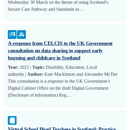
Wednesday 30 March on the theme of using Scotland's
Secure Care Pathway and Standards to…
A response from CELCIS to the UK Government
consultation on data sharing to support early
learning and childcare in Scotland
Year:
2022 |
Topic:
Disability, Education, Local
authority |
Author:
Kate Mackinnon and Alexander McTier
This consultation is a response to the UK Government’s
Digital Cabinet Office on the draft Digital Government
(Disclosure of Information) Reg…
Virtual School Head Teachers in Scotland: Practice