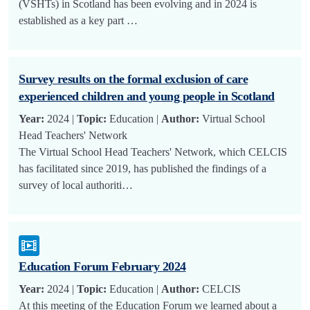
(VSHTs) in Scotland has been evolving and in 2024 is
established as a key part …
Survey results on the formal exclusion of care
experienced children and young people in Scotland
Year:
2024 |
Topic:
Education |
Author:
Virtual School
Head Teachers' Network
The Virtual School Head Teachers' Network, which CELCIS
has facilitated since 2019, has published the findings of a
survey of local authoriti…
Education Forum February 2024
Year:
2024 |
Topic:
Education |
Author:
CELCIS
At this meeting of the Education Forum we learned about a