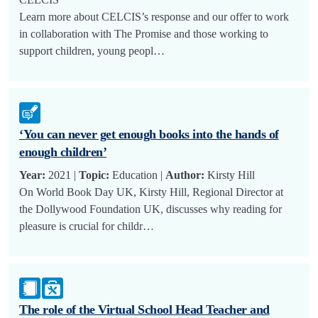
Learn more about CELCIS’s response and our offer to work
in collaboration with The Promise and those working to
support children, young peopl…
‘You can never get enough books into the hands of
enough children’
Year:
2021 |
Topic:
Education |
Author:
Kirsty Hill
On World Book Day UK, Kirsty Hill, Regional Director at
the Dollywood Foundation UK, discusses why reading for
pleasure is crucial for childr…
The role of the Virtual School Head Teacher and