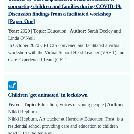
supporting children and families during COVID-19:
Discussion findings from a facilitated workshop
[Paper One]
Year:
2020 |
Topic:
Education |
Author:
Sarah Deeley and
Linda O’Neill
In October 2020 CELCIS convened and facilitated a virtual
workshop with the Virtual School Head Teacher (VSHT) and
Care Experienced Team (CET…
Children 'get animated' in lockdown
Year:
|
Topic:
Education, Voices of young people |
Author:
Nikki Hepburn
Nikki Hepburn, Art teacher at Harmeny Education Trust, is a
residential school providing care and education to children
aged 5-14 who have ex…