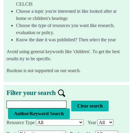
CELCIS
Choose a topic you're interested in like looked after at
home or children's hearings
Choose the type of resources you want like research,
evaluation or policy.
Know the date it was published? Then select the year
Avoid using general keywords like 'children'. To get the best
results try to be specific.
Boolean is not supported on our search.
Filter your search
Knowledge bank search query
Clear search
Resource Type
Year