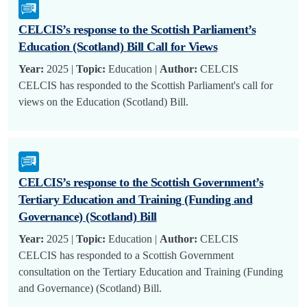
CELCIS’s response to the Scottish Parliament’s
Education (Scotland) Bill Call for Views
Year:
2025 |
Topic:
Education |
Author:
CELCIS
CELCIS has responded to the Scottish Parliament's call for
views on the Education (Scotland) Bill.
CELCIS’s response to the Scottish Government’s
Tertiary Education and Training (Funding and
Governance) (Scotland) Bill
Year:
2025 |
Topic:
Education |
Author:
CELCIS
CELCIS has responded to a Scottish Government
consultation on the Tertiary Education and Training (Funding
and Governance) (Scotland) Bill.