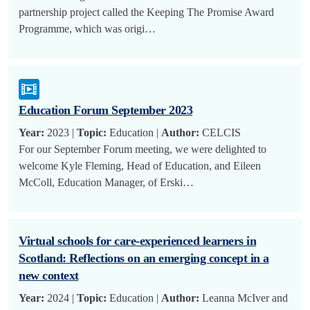
partnership project called the Keeping The Promise Award
Programme, which was origi…
Education Forum September 2023
Year:
2023 |
Topic:
Education |
Author:
CELCIS
For our September Forum meeting, we were delighted to
welcome Kyle Fleming, Head of Education, and Eileen
McColl, Education Manager, of Erski…
Virtual schools for care-experienced learners in
Scotland: Reflections on an emerging concept in a
new context
Year:
2024 |
Topic:
Education |
Author:
Leanna McIver and