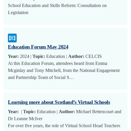
School Education and Skills Reform: Consultation on
Legislation
Education Forum May 2024
Year:
2024 |
Topic:
Education |
Author:
CELCIS
At this Education Forum, attendees heard from Emma
Mcginlay and Tony Mitchell, from the National Engagement
and Partnership Team of Social S…
Learning more about Scotland’s Virtual Schools
Year:
|
Topic:
Education |
Author:
Michael Bettencourt and
Dr Leanne McIver
For over five years, the role of Virtual School Head Teachers