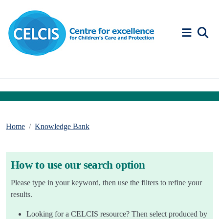
Skip to content
Accessibility Help
Home
Knowledge Bank
How to use our search option
Please type in your keyword, then use the filters to refine your
results.
Looking for a CELCIS resource? Then select produced by