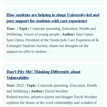
How students are helping to shape University-led and
peer support for students with care experience
Year:
|
Topic:
Corporate parenting, Education, Health and
Wellbeing, Voices of young people |
Author:
Sam Upton
Sam Upton, President of the Strathclyde Care Experienced &
Estranged Students Society, shares her thoughts on the
support on offer to student…
Don’t Pity Me! Thinking Differently about
Vulnerability
Year:
2022 |
Topic:
Corporate parenting, Education, Health
and Wellbeing |
Author:
David Woodier
Retired teacher, adoptive parent and blogger David Woodier
explores the disuse of the word vulnerability and wonders if