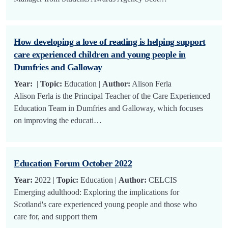
How developing a love of reading is helping support
care experienced children and young people in
Dumfries and Galloway
Year:
|
Topic:
Education |
Author:
Alison Ferla
Alison Ferla is the Principal Teacher of the Care Experienced
Education Team in Dumfries and Galloway, which focuses
on improving the educati…
Education Forum October 2022
Year:
2022 |
Topic:
Education |
Author:
CELCIS
Emerging adulthood: Exploring the implications for
Scotland's care experienced young people and those who
care for, and support them