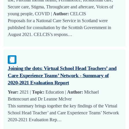
Secure care, Stigma, Throughcare and aftercare, Voices of
young people, COVID |
Author:
CELCIS
Proposals for a National Care Service in Scotland were
published for consultation by the Scottish Government in
August 2021. CELCIS’s respons…
Joining the dots: Virtual School Head Teachers’ and
Care Experience Teams’ Network - Summary of
2020-2021 Evaluation Report
Year:
2021 |
Topic:
Education |
Author:
Michael
Bettencourt and Dr Leanne McIver
This summary brings together the key findings of the Virtual
School Head Teacher’ and Care Experience Teams’ Network
2020-2021 Evaluation Rep…