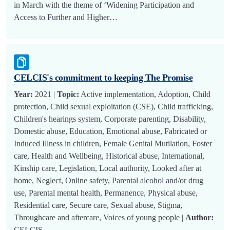
in March with the theme of ‘Widening Participation and
Access to Further and Higher…
CELCIS's commitment to keeping The Promise
Year:
2021 |
Topic:
Active implementation, Adoption, Child
protection, Child sexual exploitation (CSE), Child trafficking,
Children's hearings system, Corporate parenting, Disability,
Domestic abuse, Education, Emotional abuse, Fabricated or
Induced Illness in children, Female Genital Mutilation, Foster
care, Health and Wellbeing, Historical abuse, International,
Kinship care, Legislation, Local authority, Looked after at
home, Neglect, Online safety, Parental alcohol and/or drug
use, Parental mental health, Permanence, Physical abuse,
Residential care, Secure care, Sexual abuse, Stigma,
Throughcare and aftercare, Voices of young people |
Author:
CELCIS