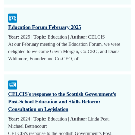
Education Forum February 2025
Year:
2025 |
Topic:
Education |
Author:
CELCIS
At our February meeting of the Education Forum, we were
delighted to welcome Gavin Morgan, Co-CEO, and Diana
Whitmore, Founder and Co-CEO, of…
CELCIS's response to the Scottish Government’s
Post-School Education and Skills Reform:
Consultation on Legislation
Year:
2024 |
Topic:
Education |
Author:
Linda Peat,
Michael Bettencourt
CELCIS's response to the Scottish Government’s Post-