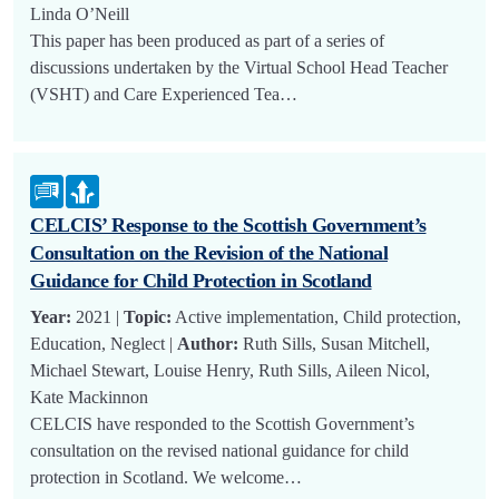
Linda O’Neill
This paper has been produced as part of a series of
discussions undertaken by the Virtual School Head Teacher
(VSHT) and Care Experienced Tea…
CELCIS’ Response to the Scottish Government’s
Consultation on the Revision of the National
Guidance for Child Protection in Scotland
Year:
2021 |
Topic:
Active implementation, Child protection,
Education, Neglect |
Author:
Ruth Sills, Susan Mitchell,
Michael Stewart, Louise Henry, Ruth Sills, Aileen Nicol,
Kate Mackinnon
CELCIS have responded to the Scottish Government’s
consultation on the revised national guidance for child
protection in Scotland. We welcome…